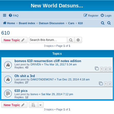
New World Datsuns...
FAQ
Register
Login
S
S
Home
Board index
Datsun Discussion
Cars
610
e
e
610
a
a
Search
Advanced search
New Topic
r
r
3 topics • Page
1
of
1
c
c
Topics
h
h
bonvos 610 resurrection cliff notes edition
Last post by
DRIVEN
«
Thu Mar 16, 2017 5:34 am
Replies:
43
1
2
3
Oh shit a 3rd
Last post by
DAKOTADEMON7
«
Tue Dec 23, 2014 4:18 am
Replies:
27
1
2
610 pics
Last post by
bonvo
«
Sat Mar 29, 2014 7:12 pm
Replies:
12
New Topic
3 topics • Page
1
of
1