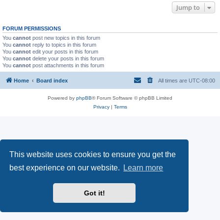
Jump to
FORUM PERMISSIONS
You
cannot
post new topics in this forum
You
cannot
reply to topics in this forum
You
cannot
edit your posts in this forum
You
cannot
delete your posts in this forum
You
cannot
post attachments in this forum
Home
Board index
All times are
UTC-08:00
Powered by
phpBB
® Forum Software © phpBB Limited
Privacy
|
Terms
This website uses cookies to ensure you get the
best experience on our website.
Learn more
Got it!