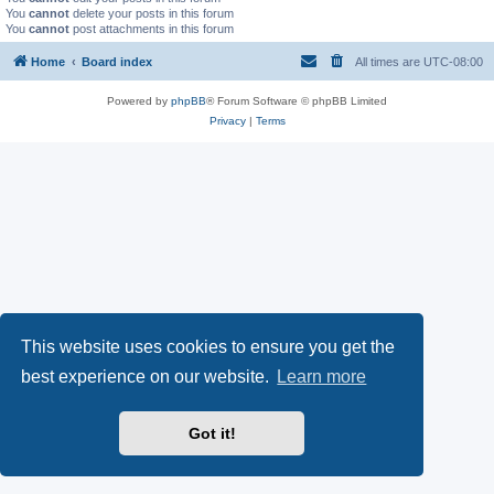
You
cannot
delete your posts in this forum
You
cannot
post attachments in this forum
Home
Board index
All times are
UTC-08:00
Powered by
phpBB
® Forum Software © phpBB Limited
Privacy
|
Terms
This website uses cookies to ensure you get the
best experience on our website.
Learn more
Got it!