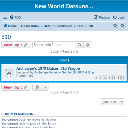
New World Datsuns...
FAQ
Register
Login
S
S
Home
Board index
Datsun Discussion
Cars
810
e
e
810
a
a
Search
Advanced search
New Topic
r
r
1 topic • Page
1
of
1
c
c
Topics
h
h
Archetype's 1979 Datsun 810 Wagon
Last post by
ArchetypeDatsun
«
Sat Jul 19, 2014 4:16 pm
Replies:
110
1
2
3
4
5
6
New Topic
1 topic • Page
1
of
1
Jump to
FORUM PERMISSIONS
You
cannot
post new topics in this forum
You
cannot
reply to topics in this forum
You
cannot
edit your posts in this forum