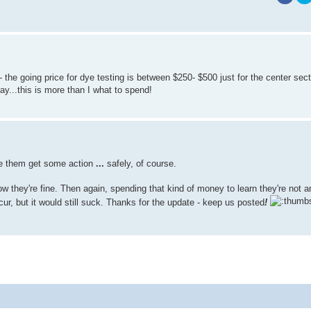
the going price for dye testing is between $250- $500 just for the center sec
lay...this is more than I what to spend!
ee them get some action
...
safely, of course.
ow they're fine. Then again, spending that kind of money to learn they're not 
ur, but it would still suck. Thanks for the update - keep us posted
!