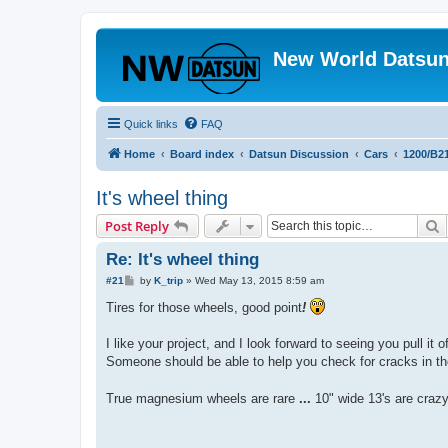
New World Datsun
Quick links
FAQ
Home
Board index
Datsun Discussion
Cars
1200/B2
It's wheel thing
S
Post Reply
Re: It's wheel thing
P
#21
by
K_trip
»
Wed May 13, 2015 8:59 am
o
s
Tires for those wheels, good point
!
t
I like your project, and I look forward to seeing you pull it 
Someone should be able to help you check for cracks in the 
True magnesium wheels are rare
...
10" wide 13's are craz