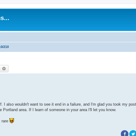
s...
10/210
earch
Advanced search
off. I also wouldn't want to see it end in a failure, and I'm glad you took my pos
Portland area. If I learn of someone in your area I'll let you know.
y rare