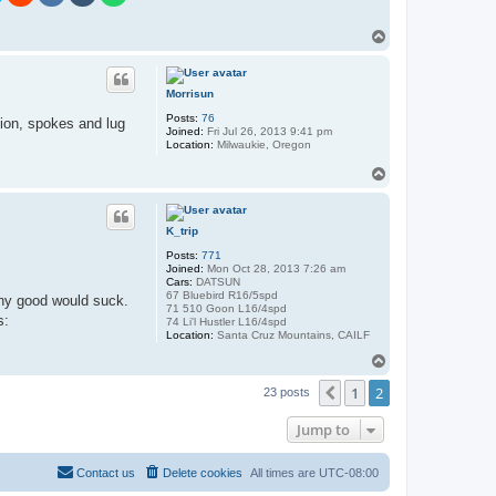
T
o
p
Morrisun
Posts:
76
tion, spokes and lug
Joined:
Fri Jul 26, 2013 9:41 pm
Location:
Milwaukie, Oregon
T
o
p
K_trip
Posts:
771
Joined:
Mon Oct 28, 2013 7:26 am
Cars:
DATSUN
67 Bluebird R16/5spd
any good would suck.
71 510 Goon L16/4spd
74 Li'l Hustler L16/4spd
Location:
Santa Cruz Mountains, CAILF
T
o
1
2
p
Previous
23 posts
Jump to
Contact us
Delete cookies
All times are
UTC-08:00