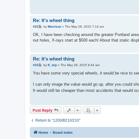
Re: It's wheel thing
P
#22
by
Morrisun
»
Thu May 28, 2015 7:14 am
o
s
OK, I have been checking around the greater Portland area- 
t
nut holes, X-rays start at $500 each! About that static disp
Re: It's wheel thing
P
#23
by
K_trip
»
Thu May 28, 2015 9:44 am
o
s
You have some very special wheels, it would be nice to s
t
I can only image the value would go up, after you could sh
It would still be cheaper than most accidents that would occ
Post Reply
Return to “1200/B210/210”
Home
Board index