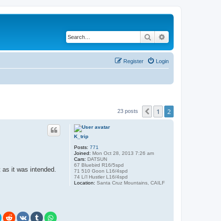
Search
Advanced search
Register
Login
1
2
Previous
23 posts
K_trip
Posts:
771
Joined:
Mon Oct 28, 2013 7:26 am
Cars:
DATSUN
67 Bluebird R16/5spd
t as it was intended.
71 510 Goon L16/4spd
74 Li'l Hustler L16/4spd
Location:
Santa Cruz Mountains, CAILF