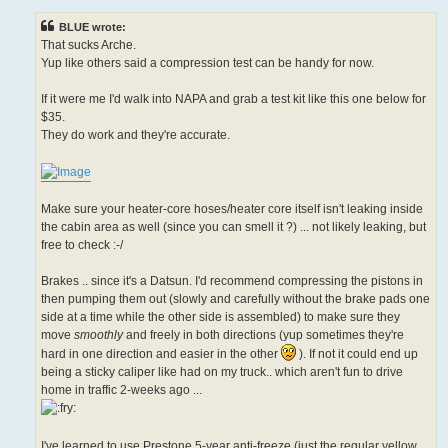
s
t
BLUE wrote:
That sucks Arche.
Yup like others said a compression test can be handy for now.
If it were me I'd walk into NAPA and grab a test kit like this one below for
$35.
They do work and they're accurate.
Make sure your heater-core hoses/heater core itself isn't leaking inside
the cabin area as well (since you can smell it ?) ... not likely leaking, but
free to check :-/
Brakes .. since it's a Datsun. I'd recommend compressing the pistons in
then pumping them out (slowly and carefully without the brake pads one
side at a time while the other side is assembled) to make sure they
move
smoothly
and freely in both directions (yup sometimes they're
hard in one direction and easier in the other
). If not it could end up
being a sticky caliper like had on my truck.. which aren't fun to drive
home in traffic 2-weeks ago ...
I've learned to use Prestone 5-year anti-freeze (just the regular yellow