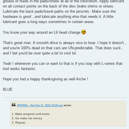
grease or fluids in the pads/shoes at all or the rotor/drum. Apply lubricant
on all contact points on the back of the disc brake shims or shoes.
Lubricate the back pads/travel paths on the pins/etc. Make sure the
hardware is good , and lubricate anything else that needs it. A little
lubricant goes a long ways sometimes in certain areas.
You know your way around an L6 head change
.
That's great man. A smooth drive is always nice to hear. I hope it doesn't ,
and you're 100% dead on that cars are UN-predictable. That does suck ,
and I bet you'd be over quite a bit to visit lol.
Yeah ! whenever you can or want to that is if you stay with L-series that
tool works fantastic.
Hope you had a happy thanksgiving as well Arche !
BLUE
DRIVEN » Sat Oct 11, 2014 10:24 am
wrote:
1. Make progress until broke.
2. Go make mo money.
3. Repeat.