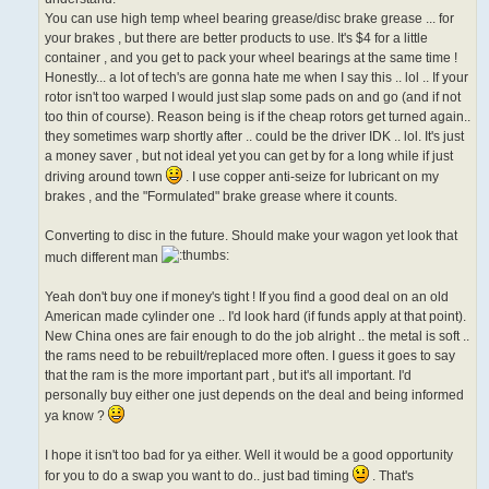
You can use high temp wheel bearing grease/disc brake grease ... for
your brakes , but there are better products to use. It's $4 for a little
container , and you get to pack your wheel bearings at the same time !
Honestly... a lot of tech's are gonna hate me when I say this .. lol .. If your
rotor isn't too warped I would just slap some pads on and go (and if not
too thin of course). Reason being is if the cheap rotors get turned again..
they sometimes warp shortly after .. could be the driver IDK .. lol. It's just
a money saver , but not ideal yet you can get by for a long while if just
driving around town
. I use copper anti-seize for lubricant on my
brakes , and the "Formulated" brake grease where it counts.
Converting to disc in the future. Should make your wagon yet look that
much different man
Yeah don't buy one if money's tight ! If you find a good deal on an old
American made cylinder one .. I'd look hard (if funds apply at that point).
New China ones are fair enough to do the job alright .. the metal is soft ..
the rams need to be rebuilt/replaced more often. I guess it goes to say
that the ram is the more important part , but it's all important. I'd
personally buy either one just depends on the deal and being informed
ya know ?
I hope it isn't too bad for ya either. Well it would be a good opportunity
for you to do a swap you want to do.. just bad timing
. That's