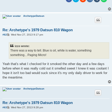
ArchetypeDatsun
Re: Archetype's 1979 Datsun 810 Wagon
P
#62
Wed Nov 27, 2013 9:17 pm
o
s
t
izzo wrote:
There was a way to tell. Blue is oil, white is water, something
something... Paging Micro!
Yeah that's what I checked for it smoked the other day and a few days
before when it was really cold out it smelled sweet I knew it was coolant I
hope it isn't too bad would suck since it's my only daily driver to work for
the meantime.
ArchetypeDatsun
Re: Archetype's 1979 Datsun 810 Wagon
P
#63
Wed Nov 27, 2013 9:28 pm
o