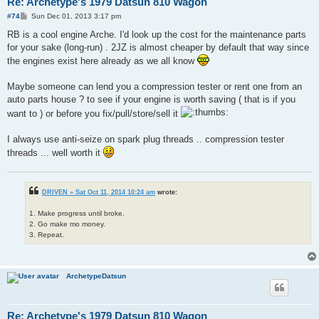
Re: Archetype's 1979 Datsun 810 Wagon
P
#74
Sun Dec 01, 2013 3:17 pm
o
s
RB is a cool engine Arche. I'd look up the cost for the maintenance parts
t
for your sake (long-run) . 2JZ is almost cheaper by default that way since
the engines exist here already as we all know
Maybe someone can lend you a compression tester or rent one from an
auto parts house ? to see if your engine is worth saving ( that is if you
want to ) or before you fix/pull/store/sell it
I always use anti-seize on spark plug threads .. compression tester
threads ... well worth it
DRIVEN » Sat Oct 11, 2014 10:24 am
wrote:
1. Make progress until broke.
2. Go make mo money.
3. Repeat.
ArchetypeDatsun
Re: Archetype's 1979 Datsun 810 Wagon