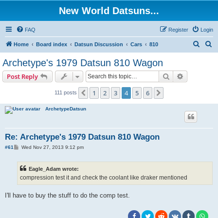
New World Datsuns...
FAQ
Register
Login
S
S
Home
Board index
Datsun Discussion
Cars
810
e
e
Archetype's 1979 Datsun 810 Wagon
a
a
Search
Advanced s
Post Reply
r
r
c
c
1
2
3
4
5
6
Previous
Next
111 posts
h
h
ArchetypeDatsun
Re: Archetype's 1979 Datsun 810 Wagon
P
#61
Wed Nov 27, 2013 9:12 pm
o
s
t
Eagle_Adam wrote:
compression test it and check the coolant like draker mentioned
I'll have to buy the stuff to do the comp test.