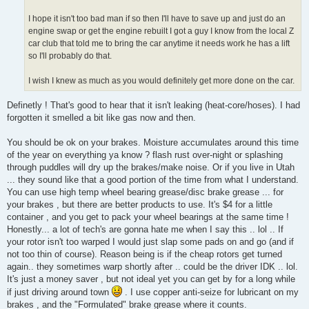
I hope it isn't too bad man if so then I'll have to save up and just do an
engine swap or get the engine rebuilt I got a guy I know from the local Z
car club that told me to bring the car anytime it needs work he has a lift
so I'll probably do that.
I wish I knew as much as you would definitely get more done on the car.
Definetly ! That's good to hear that it isn't leaking (heat-core/hoses). I had
forgotten it smelled a bit like gas now and then.
You should be ok on your brakes. Moisture accumulates around this time
of the year on everything ya know ? flash rust over-night or splashing
through puddles will dry up the brakes/make noise. Or if you live in Utah
... they sound like that a good portion of the time from what I understand.
You can use high temp wheel bearing grease/disc brake grease ... for
your brakes , but there are better products to use. It's $4 for a little
container , and you get to pack your wheel bearings at the same time !
Honestly... a lot of tech's are gonna hate me when I say this .. lol .. If
your rotor isn't too warped I would just slap some pads on and go (and if
not too thin of course). Reason being is if the cheap rotors get turned
again.. they sometimes warp shortly after .. could be the driver IDK .. lol.
It's just a money saver , but not ideal yet you can get by for a long while
if just driving around town
. I use copper anti-seize for lubricant on my
brakes , and the "Formulated" brake grease where it counts.