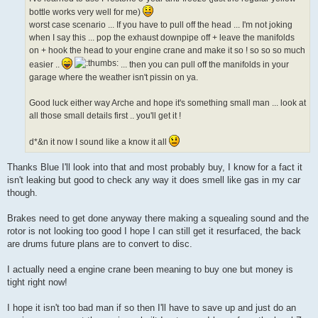
bottle works very well for me)
worst case scenario ... If you have to pull off the head ... I'm not joking
when I say this ... pop the exhaust downpipe off + leave the manifolds
on + hook the head to your engine crane and make it so ! so so so much
easier ..
... then you can pull off the manifolds in your
garage where the weather isn't pissin on ya.
Good luck either way Arche and hope it's something small man ... look at
all those small details first .. you'll get it !
d*&n it now I sound like a know it all
Thanks Blue I'll look into that and most probably buy, I know for a fact it
isn't leaking but good to check any way it does smell like gas in my car
though.
Brakes need to get done anyway there making a squealing sound and the
rotor is not looking too good I hope I can still get it resurfaced, the back
are drums future plans are to convert to disc.
I actually need a engine crane been meaning to buy one but money is
tight right now!
I hope it isn't too bad man if so then I'll have to save up and just do an