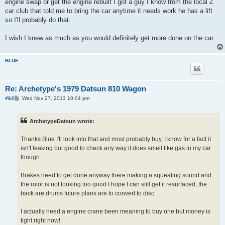
engine swap or get the engine rebuilt I got a guy I know from the local Z
car club that told me to bring the car anytime it needs work he has a lift
so I'll probably do that.
I wish I knew as much as you would definitely get more done on the car.
BLUE
Re: Archetype's 1979 Datsun 810 Wagon
P
#64
Wed Nov 27, 2013 10:04 pm
o
s
t
ArchetypeDatsun wrote:
Thanks Blue I'll look into that and most probably buy, I know for a fact it
isn't leaking but good to check any way it does smell like gas in my car
though.
Brakes need to get done anyway there making a squealing sound and
the rotor is not looking too good I hope I can still get it resurfaced, the
back are drums future plans are to convert to disc.
I actually need a engine crane been meaning to buy one but money is
tight right now!