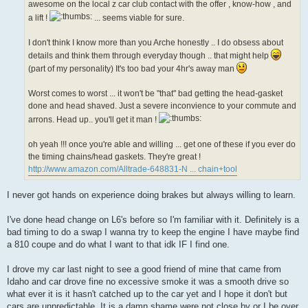
awesome on the local z car club contact with the offer , know-how , and
a lift !
... seems viable for sure.
I don't think I know more than you Arche honestly .. I do obsess about
details and think them through everyday though .. that might help
(part of my personality) It's too bad your 4hr's away man
Worst comes to worst ... it won't be "that" bad getting the head-gasket
done and head shaved. Just a severe inconvience to your commute and
arrons. Head up.. you'll get it man !
oh yeah !!! once you're able and willing ... get one of these if you ever do
the timing chains/head gaskets. They're great !
http://www.amazon.com/Alltrade-648831-N ... chain+tool
I never got hands on experience doing brakes but always willing to learn.
I've done head change on L6's before so I'm familiar with it. Definitely is a
bad timing to do a swap I wanna try to keep the engine I have maybe find
a 810 coupe and do what I want to that idk IF I find one.
I drove my car last night to see a good friend of mine that came from
Idaho and car drove fine no excessive smoke it was a smooth drive so
what ever it is it hasn't catched up to the car yet and I hope it don't but
cars are unpredictable. It is a damn shame were not close by or I be over