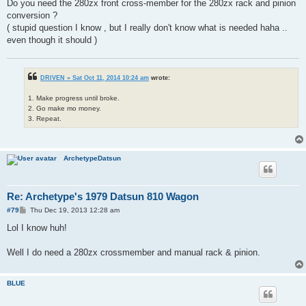
Do you need the 280zx front cross-member for the 280zx rack and pinion
conversion ?
( stupid question I know , but I really don't know what is needed haha ..
even though it should )
DRIVEN » Sat Oct 11, 2014 10:24 am
wrote:
1. Make progress until broke.
2. Go make mo money.
3. Repeat.
ArchetypeDatsun
Re: Archetype's 1979 Datsun 810 Wagon
P
#79
Thu Dec 19, 2013 12:28 am
o
s
Lol I know huh!
t
Well I do need a 280zx crossmember and manual rack & pinion.
BLUE