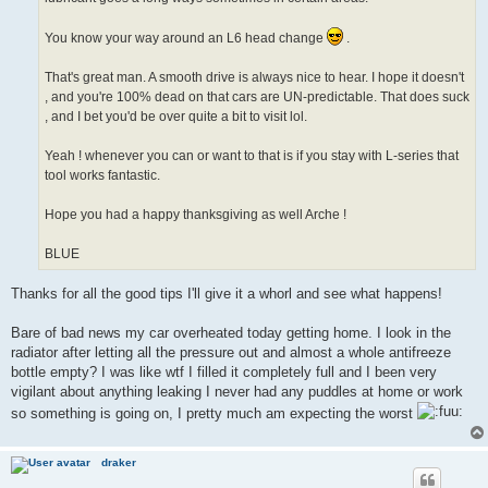
You know your way around an L6 head change
.
That's great man. A smooth drive is always nice to hear. I hope it doesn't
, and you're 100% dead on that cars are UN-predictable. That does suck
, and I bet you'd be over quite a bit to visit lol.
Yeah ! whenever you can or want to that is if you stay with L-series that
tool works fantastic.
Hope you had a happy thanksgiving as well Arche !
BLUE
Thanks for all the good tips I'll give it a whorl and see what happens!
Bare of bad news my car overheated today getting home. I look in the
radiator after letting all the pressure out and almost a whole antifreeze
bottle empty? I was like wtf I filled it completely full and I been very
vigilant about anything leaking I never had any puddles at home or work
so something is going on, I pretty much am expecting the worst
draker