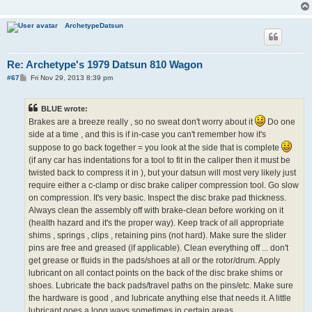
ArchetypeDatsun
Re: Archetype's 1979 Datsun 810 Wagon
P
#67
Fri Nov 29, 2013 8:39 pm
o
s
t
BLUE wrote:
Brakes are a breeze really , so no sweat don't worry about it
Do one
side at a time , and this is if in-case you can't remember how it's
suppose to go back together = you look at the side that is complete
(if any car has indentations for a tool to fit in the caliper then it must be
twisted back to compress it in ), but your datsun will most very likely just
require either a c-clamp or disc brake caliper compression tool. Go slow
on compression. It's very basic. Inspect the disc brake pad thickness.
Always clean the assembly off with brake-clean before working on it
(health hazard and it's the proper way). Keep track of all appropriate
shims , springs , clips , retaining pins (not hard). Make sure the slider
pins are free and greased (if applicable). Clean everything off ... don't
get grease or fluids in the pads/shoes at all or the rotor/drum. Apply
lubricant on all contact points on the back of the disc brake shims or
shoes. Lubricate the back pads/travel paths on the pins/etc. Make sure
the hardware is good , and lubricate anything else that needs it. A little
lubricant goes a long ways sometimes in certain areas.