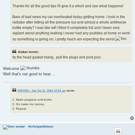
Thanks for all the good tips I'll give it a whorl and see what happens!
Bare of bad news my car overheated today getting home. I look in the
radiator after letting all the pressure out and almost a whole antifreeze
bottle empty? I was like wtf I filled it completely full and I been very
vigilant about anything leaking I never had any puddles at home or work
so something is going on, I pretty much am expecting the worst
draker wrote:
its the head gasket mang.. pull the plugs and post pics.
Welcome
Well that's not good to hear....
DRIVEN » Sat Oct 11, 2014 10:24 am
wrote:
1. Make progress until broke.
2. Go make mo money.
3. Repeat.
ArchetypeDatsun