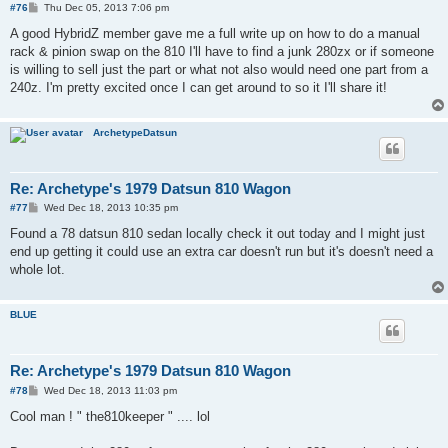
P
#76
Thu Dec 05, 2013 7:06 pm
o
s
A good HybridZ member gave me a full write up on how to do a manual
t
rack & pinion swap on the 810 I'll have to find a junk 280zx or if someone
is willing to sell just the part or what not also would need one part from a
240z. I'm pretty excited once I can get around to so it I'll share it!
ArchetypeDatsun
Re: Archetype's 1979 Datsun 810 Wagon
P
#77
Wed Dec 18, 2013 10:35 pm
o
s
Found a 78 datsun 810 sedan locally check it out today and I might just
t
end up getting it could use an extra car doesn't run but it's doesn't need a
whole lot.
BLUE
Re: Archetype's 1979 Datsun 810 Wagon
P
#78
Wed Dec 18, 2013 11:03 pm
o
s
Cool man ! " the810keeper " .... lol
t