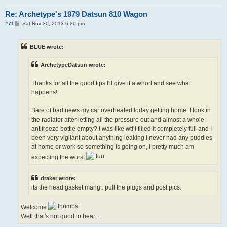
Re: Archetype's 1979 Datsun 810 Wagon
P
#71
Sat Nov 30, 2013 6:20 pm
o
s
t
BLUE wrote:
ArchetypeDatsun wrote:
Thanks for all the good tips I'll give it a whorl and see what
happens!
Bare of bad news my car overheated today getting home. I look in
the radiator after letting all the pressure out and almost a whole
antifreeze bottle empty? I was like wtf I filled it completely full and I
been very vigilant about anything leaking I never had any puddles
at home or work so something is going on, I pretty much am
expecting the worst
draker wrote:
its the head gasket mang.. pull the plugs and post pics.
Welcome
Well that's not good to hear....