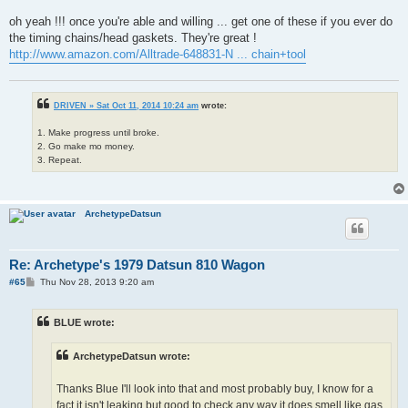
oh yeah !!! once you're able and willing ... get one of these if you ever do
the timing chains/head gaskets. They're great !
http://www.amazon.com/Alltrade-648831-N ... chain+tool
DRIVEN » Sat Oct 11, 2014 10:24 am
wrote:
1. Make progress until broke.
2. Go make mo money.
3. Repeat.
ArchetypeDatsun
Re: Archetype's 1979 Datsun 810 Wagon
P
#65
Thu Nov 28, 2013 9:20 am
o
s
t
BLUE wrote:
ArchetypeDatsun wrote:
Thanks Blue I'll look into that and most probably buy, I know for a
fact it isn't leaking but good to check any way it does smell like gas