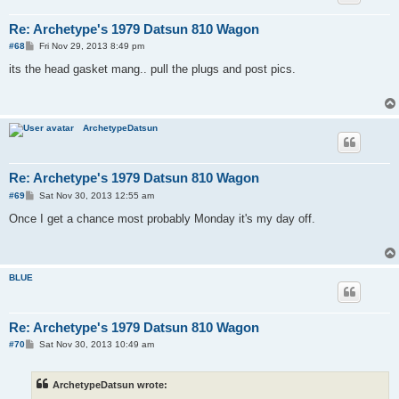
Re: Archetype's 1979 Datsun 810 Wagon
P
#68
Fri Nov 29, 2013 8:49 pm
o
s
its the head gasket mang.. pull the plugs and post pics.
t
ArchetypeDatsun
Re: Archetype's 1979 Datsun 810 Wagon
P
#69
Sat Nov 30, 2013 12:55 am
o
s
Once I get a chance most probably Monday it's my day off.
t
BLUE
Re: Archetype's 1979 Datsun 810 Wagon
P
#70
Sat Nov 30, 2013 10:49 am
o
s
t
ArchetypeDatsun wrote: