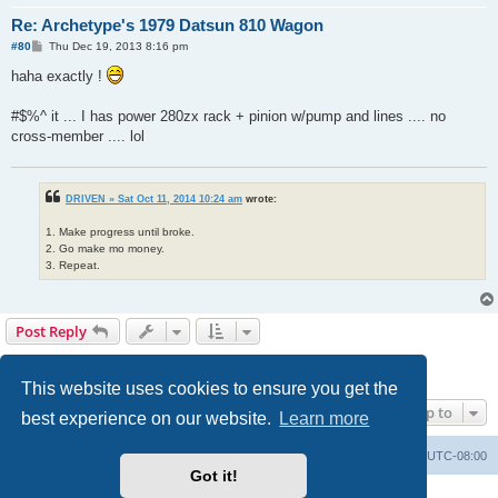
Re: Archetype's 1979 Datsun 810 Wagon
P
#80
Thu Dec 19, 2013 8:16 pm
o
s
haha exactly !
t
#$%^ it ... I has power 280zx rack + pinion w/pump and lines .... no
cross-member .... lol
DRIVEN » Sat Oct 11, 2014 10:24 am
wrote:
1. Make progress until broke.
2. Go make mo money.
3. Repeat.
Post Reply
1
2
3
4
5
6
Previous
Next
111 posts
This website uses cookies to ensure you get the
Jump to
best experience on our website.
Learn more
Home
Board index
All times are
UTC-08:00
Got it!
Powered by
phpBB
® Forum Software © phpBB Limited