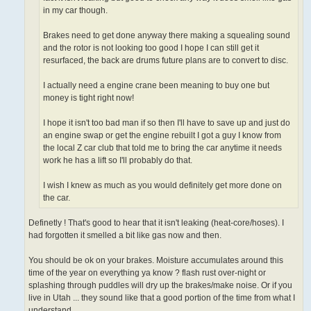
in my car though.
Brakes need to get done anyway there making a squealing sound
and the rotor is not looking too good I hope I can still get it
resurfaced, the back are drums future plans are to convert to disc.
I actually need a engine crane been meaning to buy one but
money is tight right now!
I hope it isn't too bad man if so then I'll have to save up and just do
an engine swap or get the engine rebuilt I got a guy I know from
the local Z car club that told me to bring the car anytime it needs
work he has a lift so I'll probably do that.
I wish I knew as much as you would definitely get more done on
the car.
Definetly ! That's good to hear that it isn't leaking (heat-core/hoses). I
had forgotten it smelled a bit like gas now and then.
You should be ok on your brakes. Moisture accumulates around this
time of the year on everything ya know ? flash rust over-night or
splashing through puddles will dry up the brakes/make noise. Or if you
live in Utah ... they sound like that a good portion of the time from what I
understand.