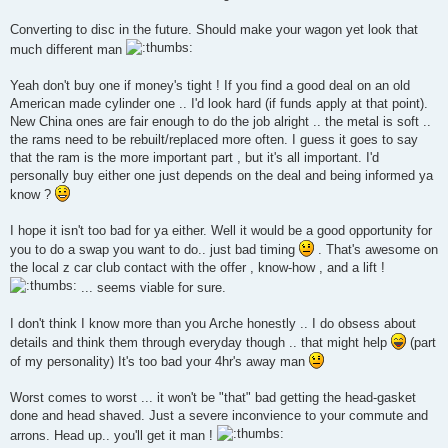
Converting to disc in the future. Should make your wagon yet look that
much different man
Yeah don't buy one if money's tight ! If you find a good deal on an old
American made cylinder one .. I'd look hard (if funds apply at that point).
New China ones are fair enough to do the job alright .. the metal is soft ..
the rams need to be rebuilt/replaced more often. I guess it goes to say
that the ram is the more important part , but it's all important. I'd
personally buy either one just depends on the deal and being informed ya
know ?
I hope it isn't too bad for ya either. Well it would be a good opportunity for
you to do a swap you want to do.. just bad timing
. That's awesome on
the local z car club contact with the offer , know-how , and a lift !
... seems viable for sure.
I don't think I know more than you Arche honestly .. I do obsess about
details and think them through everyday though .. that might help
(part
of my personality) It's too bad your 4hr's away man
Worst comes to worst ... it won't be "that" bad getting the head-gasket
done and head shaved. Just a severe inconvience to your commute and
arrons. Head up.. you'll get it man !