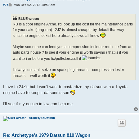
P
#75
Mon Dec 02, 2013 10:50 am
o
s
t
BLUE wrote:
RB is a cool engine Arche. I'd look up the cost for the maintenance parts
for your sake (long-run) . 2JZ is almost cheaper by default that way
since the engines exist here already as we all know
Maybe someone can lend you a compression tester or rent one from an
auto parts house ? to see if your engine is worth saving ( that is if you
want to ) or before you fix/pull/store/sell it
I always use anti-seize on spark plug threads .. compression tester
threads ... well worth it
I love to 2JZ's but I won't want to bastardize my datsun with a Toyota
engine have to keep it datsun/nissan
I'll see if my cousin in law can help me.
ArchetypeDatsun
Re: Archetype's 1979 Datsun 810 Wagon