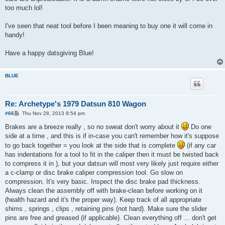
too much lol!
I've seen that neat tool before I been meaning to buy one it will come in
handy!
Have a happy datsgiving Blue!
BLUE
Re: Archetype's 1979 Datsun 810 Wagon
P
#66
Thu Nov 28, 2013 8:54 pm
o
s
Brakes are a breeze really , so no sweat don't worry about it
Do one
t
side at a time , and this is if in-case you can't remember how it's suppose
to go back together = you look at the side that is complete
(if any car
has indentations for a tool to fit in the caliper then it must be twisted back
to compress it in ), but your datsun will most very likely just require either
a c-clamp or disc brake caliper compression tool. Go slow on
compression. It's very basic. Inspect the disc brake pad thickness.
Always clean the assembly off with brake-clean before working on it
(health hazard and it's the proper way). Keep track of all appropriate
shims , springs , clips , retaining pins (not hard). Make sure the slider
pins are free and greased (if applicable). Clean everything off ... don't get