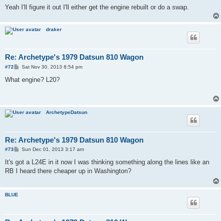
Yeah I'll figure it out I'll either get the engine rebuilt or do a swap.
draker
Re: Archetype's 1979 Datsun 810 Wagon
P
#72
Sat Nov 30, 2013 8:54 pm
o
s
What engine? L20?
t
ArchetypeDatsun
Re: Archetype's 1979 Datsun 810 Wagon
P
#73
Sun Dec 01, 2013 3:17 am
o
s
It's got a L24E in it now I was thinking something along the lines like an
t
RB I heard there cheaper up in Washington?
BLUE