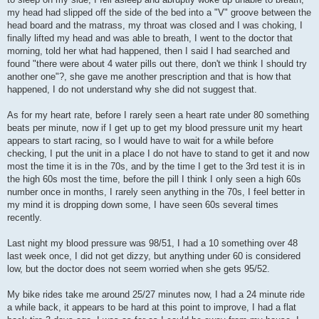
my head had slipped off the side of the bed into a "V" groove between the
head board and the matrass, my throat was closed and I was choking, I
finally lifted my head and was able to breath, I went to the doctor that
morning, told her what had happened, then I said I had searched and
found "there were about 4 water pills out there, don't we think I should try
another one"?, she gave me another prescription and that is how that
happened, I do not understand why she did not suggest that.
As for my heart rate, before I rarely seen a heart rate under 80 something
beats per minute, now if I get up to get my blood pressure unit my heart
appears to start racing, so I would have to wait for a while before
checking, I put the unit in a place I do not have to stand to get it and now
most the time it is in the 70s, and by the time I get to the 3rd test it is in
the high 60s most the time, before the pill I think I only seen a high 60s
number once in months, I rarely seen anything in the 70s, I feel better in
my mind it is dropping down some, I have seen 60s several times
recently.
Last night my blood pressure was 98/51, I had a 10 something over 48
last week once, I did not get dizzy, but anything under 60 is considered
low, but the doctor does not seem worried when she gets 95/52.
My bike rides take me around 25/27 minutes now, I had a 24 minute ride
a while back, it appears to be hard at this point to improve, I had a flat