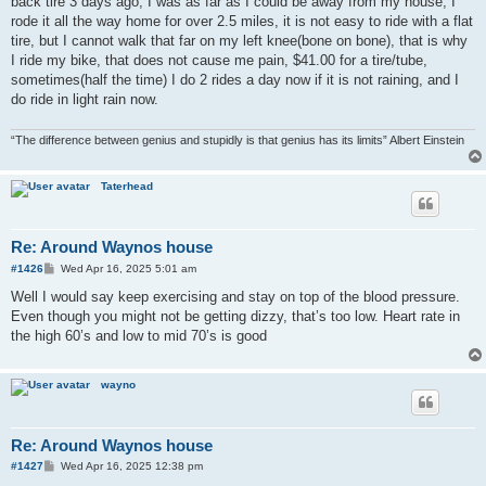
back tire 3 days ago, I was as far as I could be away from my house, I
rode it all the way home for over 2.5 miles, it is not easy to ride with a flat
tire, but I cannot walk that far on my left knee(bone on bone), that is why
I ride my bike, that does not cause me pain, $41.00 for a tire/tube,
sometimes(half the time) I do 2 rides a day now if it is not raining, and I
do ride in light rain now.
“The difference between genius and stupidly is that genius has its limits” Albert Einstein
Taterhead
Re: Around Waynos house
P
#1426
Wed Apr 16, 2025 5:01 am
o
s
Well I would say keep exercising and stay on top of the blood pressure.
t
Even though you might not be getting dizzy, that’s too low. Heart rate in
the high 60’s and low to mid 70’s is good
wayno
Re: Around Waynos house
P
#1427
Wed Apr 16, 2025 12:38 pm
o