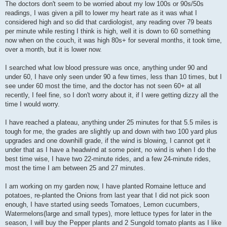
s
The doctors don't seem to be worried about my low 100s or 90s/50s
t
readings, I was given a pill to lower my heart rate as it was what I
considered high and so did that cardiologist, any reading over 79 beats
per minute while resting I think is high, well it is down to 60 something
now when on the couch, it was high 80s+ for several months, it took time,
over a month, but it is lower now.
I searched what low blood pressure was once, anything under 90 and
under 60, I have only seen under 90 a few times, less than 10 times, but I
see under 60 most the time, and the doctor has not seen 60+ at all
recently, I feel fine, so I don't worry about it, if I were getting dizzy all the
time I would worry.
I have reached a plateau, anything under 25 minutes for that 5.5 miles is
tough for me, the grades are slightly up and down with two 100 yard plus
upgrades and one downhill grade, if the wind is blowing, I cannot get it
under that as I have a headwind at some point, no wind is when I do the
best time wise, I have two 22-minute rides, and a few 24-minute rides,
most the time I am between 25 and 27 minutes.
I am working on my garden now, I have planted Romaine lettuce and
potatoes, re-planted the Onions from last year that I did not pick soon
enough, I have started using seeds Tomatoes, Lemon cucumbers,
Watermelons(large and small types), more lettuce types for later in the
season, I will buy the Pepper plants and 2 Sungold tomato plants as I like