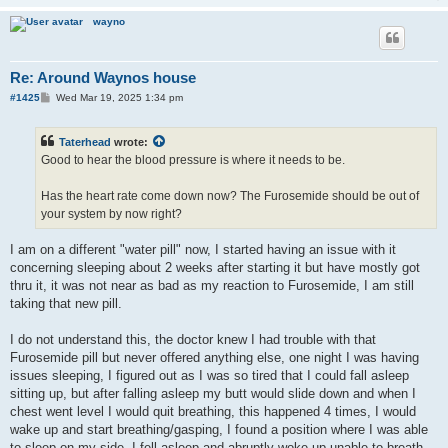
wayno
Re: Around Waynos house
P
#1425
Wed Mar 19, 2025 1:34 pm
o
s
t
Taterhead
wrote:
Good to hear the blood pressure is where it needs to be.
Has the heart rate come down now? The Furosemide should be out of
your system by now right?
I am on a different "water pill" now, I started having an issue with it
concerning sleeping about 2 weeks after starting it but have mostly got
thru it, it was not near as bad as my reaction to Furosemide, I am still
taking that new pill.
I do not understand this, the doctor knew I had trouble with that
Furosemide pill but never offered anything else, one night I was having
issues sleeping, I figured out as I was so tired that I could fall asleep
sitting up, but after falling asleep my butt would slide down and when I
chest went level I would quit breathing, this happened 4 times, I would
wake up and start breathing/gasping, I found a position where I was able
to sleep on my side, I fell asleep and abruptly woke up unable to breath,