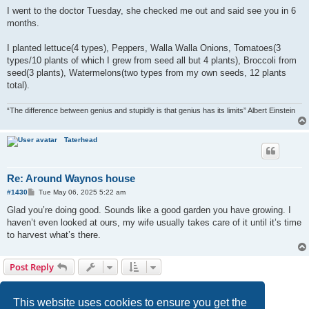
o
s
I went to the doctor Tuesday, she checked me out and said see you in 6
t
months.
I planted lettuce(4 types), Peppers, Walla Walla Onions, Tomatoes(3
types/10 plants of which I grew from seed all but 4 plants), Broccoli from
seed(3 plants), Watermelons(two types from my own seeds, 12 plants
total).
“The difference between genius and stupidly is that genius has its limits” Albert Einstein
Taterhead
Re: Around Waynos house
P
#1430
Tue May 06, 2025 5:22 am
o
s
Glad you’re doing good. Sounds like a good garden you have growing. I
t
haven’t even looked at ours, my wife usually takes care of it until it’s time
to harvest what’s there.
Post Reply
Page
72
of
72
1
68
69
70
71
72
Previous
1430 posts
…
This website uses cookies to ensure you get the