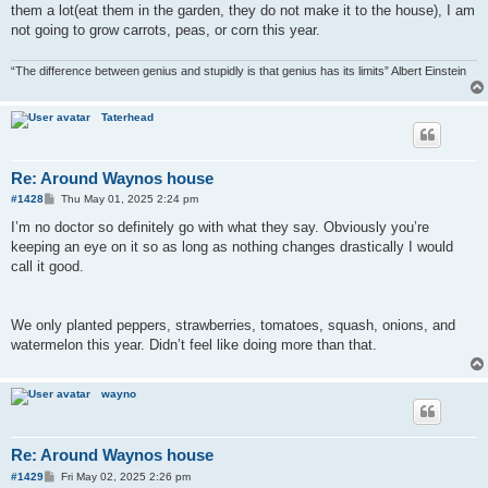
them a lot(eat them in the garden, they do not make it to the house), I am
not going to grow carrots, peas, or corn this year.
“The difference between genius and stupidly is that genius has its limits” Albert Einstein
Taterhead
Re: Around Waynos house
P
#1428
Thu May 01, 2025 2:24 pm
o
s
I’m no doctor so definitely go with what they say. Obviously you’re
t
keeping an eye on it so as long as nothing changes drastically I would
call it good.
We only planted peppers, strawberries, tomatoes, squash, onions, and
watermelon this year. Didn’t feel like doing more than that.
wayno
Re: Around Waynos house
P
#1429
Fri May 02, 2025 2:26 pm