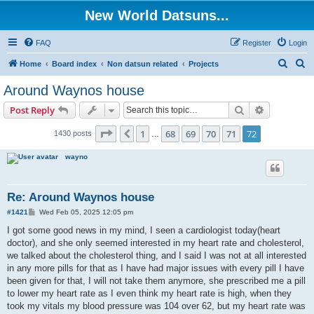
New World Datsuns...
FAQ
Register
Login
S
S
Home
Board index
Non datsun related
Projects
e
e
Around Waynos house
a
a
Search
Advanced s
Post Reply
r
r
c
c
Page
72
of
72
1
68
69
70
71
72
Previous
1430 posts
…
h
h
wayno
Re: Around Waynos house
P
#1421
Wed Feb 05, 2025 12:05 pm
o
s
I got some good news in my mind, I seen a cardiologist today(heart
t
doctor), and she only seemed interested in my heart rate and cholesterol,
we talked about the cholesterol thing, and I said I was not at all interested
in any more pills for that as I have had major issues with every pill I have
been given for that, I will not take them anymore, she prescribed me a pill
to lower my heart rate as I even think my heart rate is high, when they
took my vitals my blood pressure was 104 over 62, but my heart rate was