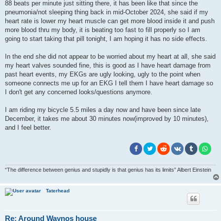
88 beats per minute just sitting there, it has been like that since the
pneumonia/not sleeping thing back in mid-October 2024, she said if my
heart rate is lower my heart muscle can get more blood inside it and push
more blood thru my body, it is beating too fast to fill properly so I am
going to start taking that pill tonight, I am hoping it has no side effects.
In the end she did not appear to be worried about my heart at all, she said
my heart valves sounded fine, this is good as I have heart damage from
past heart events, my EKGs are ugly looking, ugly to the point when
someone connects me up for an EKG I tell them I have heart damage so
I don't get any concerned looks/questions anymore.
I am riding my bicycle 5.5 miles a day now and have been since late
December, it takes me about 30 minutes now(improved by 10 minutes),
and I feel better.
“The difference between genius and stupidly is that genius has its limits” Albert Einstein
Taterhead
Re: Around Waynos house