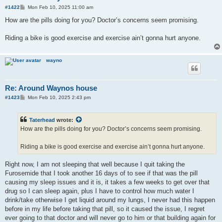
P
#1422
Mon Feb 10, 2025 11:00 am
o
s
How are the pills doing for you? Doctor’s concerns seem promising.
t
Riding a bike is good exercise and exercise ain’t gonna hurt anyone.
wayno
Re: Around Waynos house
P
#1423
Mon Feb 10, 2025 2:43 pm
o
s
t
Taterhead
wrote:
How are the pills doing for you? Doctor’s concerns seem promising.
Riding a bike is good exercise and exercise ain’t gonna hurt anyone.
Right now, I am not sleeping that well because I quit taking the
Furosemide that I took another 16 days of to see if that was the pill
causing my sleep issues and it is, it takes a few weeks to get over that
drug so I can sleep again, plus I have to control how much water I
drink/take otherwise I get liquid around my lungs, I never had this happen
before in my life before taking that pill, so it caused the issue, I regret
ever going to that doctor and will never go to him or that building again for