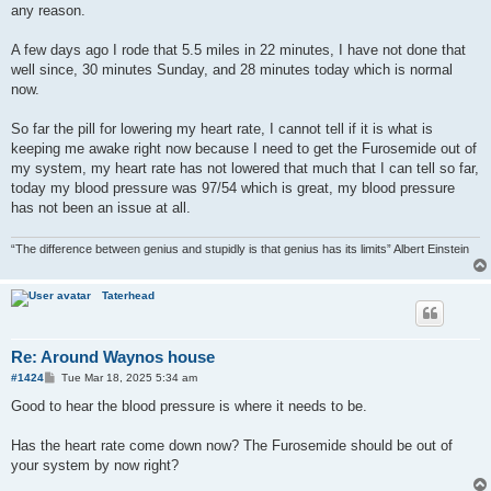
any reason.
A few days ago I rode that 5.5 miles in 22 minutes, I have not done that
well since, 30 minutes Sunday, and 28 minutes today which is normal
now.
So far the pill for lowering my heart rate, I cannot tell if it is what is
keeping me awake right now because I need to get the Furosemide out of
my system, my heart rate has not lowered that much that I can tell so far,
today my blood pressure was 97/54 which is great, my blood pressure
has not been an issue at all.
“The difference between genius and stupidly is that genius has its limits” Albert Einstein
Taterhead
Re: Around Waynos house
P
#1424
Tue Mar 18, 2025 5:34 am
o
s
Good to hear the blood pressure is where it needs to be.
t
Has the heart rate come down now? The Furosemide should be out of
your system by now right?