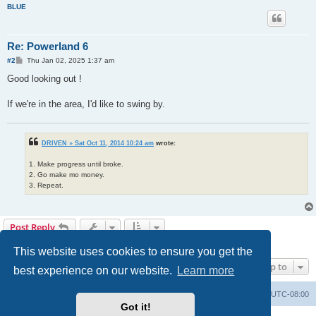
BLUE
Re: Powerland 6
P
#2
Thu Jan 02, 2025 1:37 am
o
s
Good looking out !
t
If we're in the area, I'd like to swing by.
DRIVEN » Sat Oct 11, 2014 10:24 am
wrote:
1. Make progress until broke.
2. Go make mo money.
3. Repeat.
Post Reply
2 posts • Page
1
of
1
This website uses cookies to ensure you get the
Jump to
best experience on our website.
Learn more
Home
Board index
All times are
UTC-08:00
Got it!