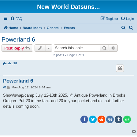
New World Datsuns...
FAQ
Register
Login
S
S
Home
Board index
General
Events
e
e
Powerland 6
a
a
Search
Advanced s
Post Reply
r
r
2 posts • Page
1
of
1
c
c
jbirds510
h
h
Powerland 6
P
#1
Mon Aug 12, 2024 8:44 am
o
s
Show/swap/camp July 12-13th 2025. @ Antique Powerland in Brooks
t
Oregon. Put 20 in the tank and 20 in your pocket and roll out. further
details coming soon.