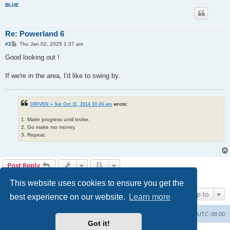
BLUE
Re: Powerland 6
P
#2
Thu Jan 02, 2025 1:37 am
o
s
Good looking out !
t
If we're in the area, I'd like to swing by.
DRIVEN » Sat Oct 11, 2014 10:24 am
wrote:
1. Make progress until broke.
2. Go make mo money.
3. Repeat.
Post Reply
2 posts • Page
1
of
1
This website uses cookies to ensure you get the
Jump to
best experience on our website.
Learn more
Home
Board index
All times are
UTC-08:00
Got it!