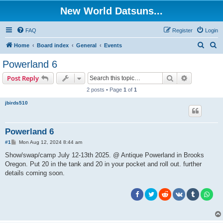
New World Datsuns...
FAQ
Register
Login
S
S
Home
Board index
General
Events
e
e
Powerland 6
a
a
Search
Advanced s
Post Reply
r
r
2 posts • Page
1
of
1
c
c
jbirds510
h
h
Powerland 6
P
#1
Mon Aug 12, 2024 8:44 am
o
s
Show/swap/camp July 12-13th 2025. @ Antique Powerland in Brooks
t
Oregon. Put 20 in the tank and 20 in your pocket and roll out. further
details coming soon.