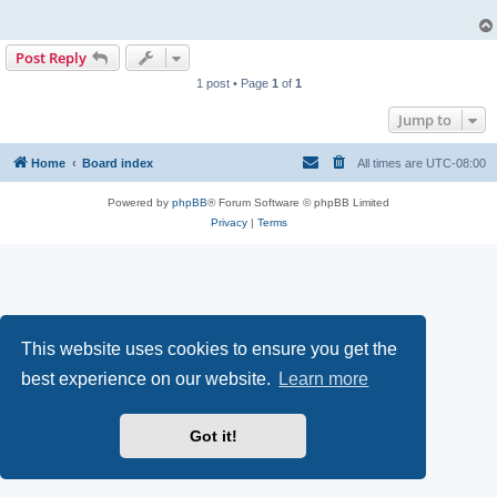
Post Reply
1 post • Page
1
of
1
Jump to
Home
Board index
All times are
UTC-08:00
Powered by
phpBB
® Forum Software © phpBB Limited
Privacy
|
Terms
This website uses cookies to ensure you get the
best experience on our website.
Learn more
Got it!