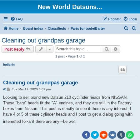
New World Datsuns...
FAQ
Register
Login
S
S
Home
Board index
Classifieds
Parts for trade/Barter
e
e
Cleaning out grandpas garage
a
a
Search
Advanced s
Post Reply
r
r
1 post • Page
1
of
1
c
c
hollerin
h
h
Cleaning out grandpas garage
P
#1
Tue Mar 17, 2020 3:02 pm
o
s
Looking to sell brand new Datsun 210 cyclinder heads from NISSAN.
t
These "bare" heads fit the "A" engines, and they are still in the Factory
boxes from Nissan. This post is strictly to see if there is any interest, I
have 4 or 5 of these cylinder heads and I post to get a dialog going with
interested folks if there are any---be well