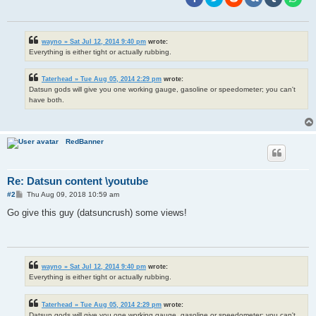
wayno » Sat Jul 12, 2014 9:40 pm
wrote:
Everything is either tight or actually rubbing.
Taterhead » Tue Aug 05, 2014 2:29 pm
wrote:
Datsun gods will give you one working gauge, gasoline or speedometer; you can't
have both.
RedBanner
Re: Datsun content \youtube
P
#2
Thu Aug 09, 2018 10:59 am
o
s
Go give this guy (datsuncrush) some views!
t
wayno » Sat Jul 12, 2014 9:40 pm
wrote:
Everything is either tight or actually rubbing.
Taterhead » Tue Aug 05, 2014 2:29 pm
wrote:
Datsun gods will give you one working gauge, gasoline or speedometer; you can't