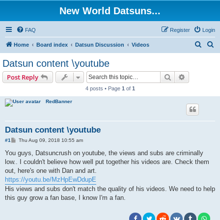
New World Datsuns...
FAQ
Register
Login
S
S
Home
Board index
Datsun Discussion
Videos
e
e
Datsun content \youtube
a
a
Search
Advanced s
Post Reply
r
r
4 posts • Page
1
of
1
c
c
RedBanner
h
h
Datsun content \youtube
P
#1
Thu Aug 09, 2018 10:55 am
o
s
You guys, Datsuncrush on youtube, the views and subs are criminally
t
low.. I couldn't believe how well put together his videos are. Check them
out, here's one with Dan and art.
https://youtu.be/MzHpEwDdupE
His views and subs don't match the quality of his videos. We need to help
this guy grow a fan base, I know I'm a fan.