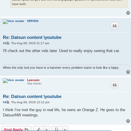
have both.
DRIVEN
Re: Datsun content \youtube
P
#3
Thu Aug 09, 2018 11:17 am
o
s
I'll check out the other vids later. Used to really enjoy seeing that car.
t
When the only tool you have is a hammer every problem starts to look like a hippy.
Laecaon
Site Admin
Re: Datsun content \youtube
P
#4
Thu Aug 09, 2018 12:12 pm
o
s
I think I've met the guy in real life, he owns an Orange Z. He goes to the
t
DatsunNW meetings.
Post Reply