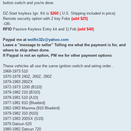
button switch and you're done.
DZ-Start keyless Ign. Kit is
$260
( U.S. Shipping included in price)
Remote security option with 2 key Fobs
(add $25)
-OR-
RFID
Passive Keyless Entry kit and 1) Fob
(add $40)
Paypal me at
wolfin32z@yahoo.com
Leave a "message to seller" Telling me what the payment is for, and
where to ship when done.
If Paypal is not an option, PM me for other payment options
These vehicles all use the same ignition switch and wiring order...
1968-1973 510
1970-1978 240Z, 260Z, 280Z
1979-1983 280ZX
1972-1973 1200 (B110)
1979-1982 210 (B310)
1978-1981 510 (A10)
1977-1981 810 (Bluebird)
1982-1983 Maxima (910 Bluebird)
1979-1982 310 (N10)
1977-1983 200SX (S10)
1979 Datsun 620
1980-1982 Datsun 720