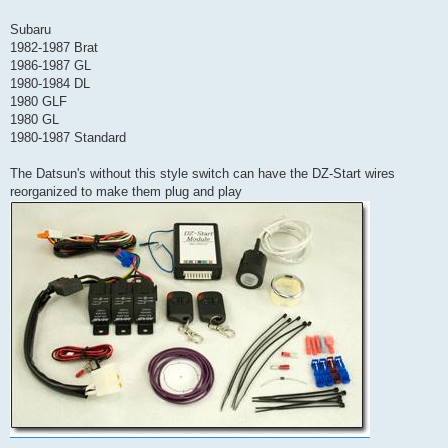
Subaru
1982-1987 Brat
1986-1987 GL
1980-1984 DL
1980 GLF
1980 GL
1980-1987 Standard
The Datsun's without this style switch can have the DZ-Start wires
reorganized to make them plug and play