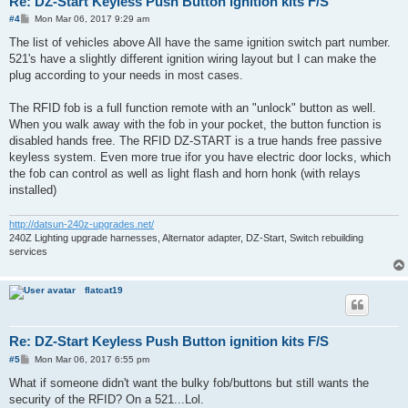
Re: DZ-Start Keyless Push Button ignition kits F/S
P
#4
Mon Mar 06, 2017 9:29 am
o
s
The list of vehicles above All have the same ignition switch part number.
t
521's have a slightly different ignition wiring layout but I can make the
plug according to your needs in most cases.
The RFID fob is a full function remote with an "unlock" button as well.
When you walk away with the fob in your pocket, the button function is
disabled hands free. The RFID DZ-START is a true hands free passive
keyless system. Even more true ifor you have electric door locks, which
the fob can control as well as light flash and horn honk (with relays
installed)
http://datsun-240z-upgrades.net/
240Z Lighting upgrade harnesses, Alternator adapter, DZ-Start, Switch rebuilding
services
flatcat19
Re: DZ-Start Keyless Push Button ignition kits F/S
P
#5
Mon Mar 06, 2017 6:55 pm
o
s
What if someone didn't want the bulky fob/buttons but still wants the
t
security of the RFID? On a 521...Lol.