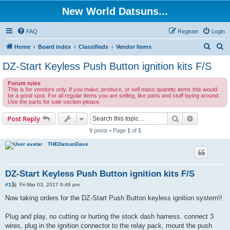
New World Datsuns...
FAQ
Register
Login
S
S
Home
Board index
Classifieds
Vendor Items
e
e
DZ-Start Keyless Push Button ignition kits F/S
a
a
Forum rules
r
r
This is for vendors only. If you make, produce, or sell mass quantity items this would
be a good spot. For all regular items you are selling, like parts and stuff laying around.
c
c
Use the parts for sale section please.
h
h
Search
Advanced s
Post Reply
9 posts • Page
1
of
1
THEDatsunDave
DZ-Start Keyless Push Button ignition kits F/S
P
#1
Fri Mar 03, 2017 6:46 pm
o
s
Now taking orders for the DZ-Start Push Button keyless ignition system!!
t
Plug and play, no cutting or hurting the stock dash harness. connect 3
wires, plug in the ignition connector to the relay pack, mount the push