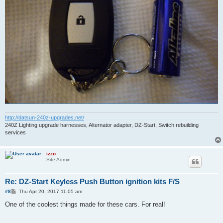
http://datsun-240z-upgrades.net/
240Z Lighting upgrade harnesses, Alternator adapter, DZ-Start, Switch rebuilding
services
izzo
Site Admin
Re: DZ-Start Keyless Push Button ignition kits F/S
P
#8
Thu Apr 20, 2017 11:05 am
o
s
One of the coolest things made for these cars. For real!
t