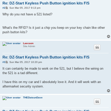
Re: DZ-Start Keyless Push Button ignition kits F/S
P
#2
Sun Mar 05, 2017 9:13 pm
o
s
Why do you not have a 521 listed?
t
What's the RFID? Is it just a chip you keep on your key chain like other
push button kits?
Laecaon
Site Admin
Re: DZ-Start Keyless Push Button ignition kits F/S
P
#3
Sun Mar 05, 2017 10:20 pm
o
s
It can certainly be made to work on the 521, but I believe the wiring on
t
the 521 is a tad different.
I have this on my car and I absolutely love it. And it will work with an
aftermarket security system.
THEDatsunDave