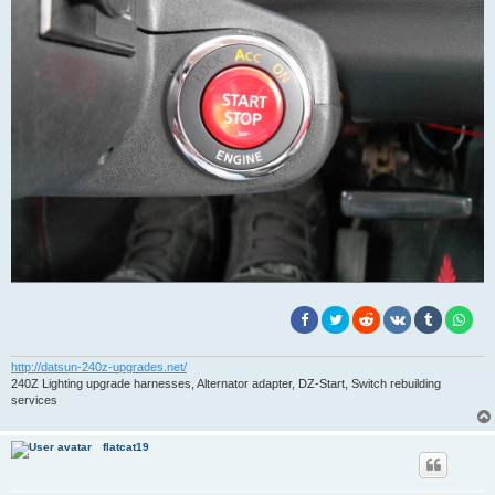
http://datsun-240z-upgrades.net/
240Z Lighting upgrade harnesses, Alternator adapter, DZ-Start, Switch rebuilding
services
flatcat19