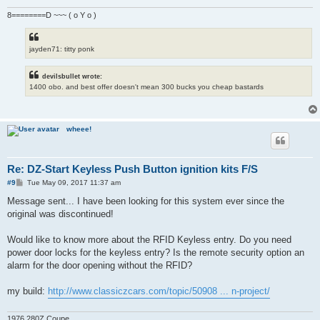
8========D ~~~ ( o Y o )
jayden71: titty ponk
devilsbullet wrote:
1400 obo. and best offer doesn't mean 300 bucks you cheap bastards
wheee!
Re: DZ-Start Keyless Push Button ignition kits F/S
P
#9
Tue May 09, 2017 11:37 am
o
s
Message sent... I have been looking for this system ever since the
t
original was discontinued!
Would like to know more about the RFID Keyless entry. Do you need
power door locks for the keyless entry? Is the remote security option an
alarm for the door opening without the RFID?
my build:
http://www.classiczcars.com/topic/50908 ... n-project/
1976 280Z Coupe