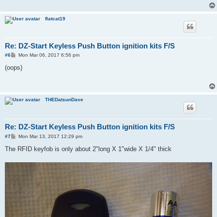
flatcat19
Re: DZ-Start Keyless Push Button ignition kits F/S
P
#6
Mon Mar 06, 2017 6:56 pm
o
s
(oops)
t
THEDatsunDave
Re: DZ-Start Keyless Push Button ignition kits F/S
P
#7
Mon Mar 13, 2017 12:29 pm
o
s
The RFID keyfob is only about 2"long X 1"wide X 1/4" thick
t