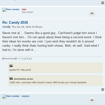
izzo
Site Admin
Re: Candy 2016
P
#124
Thu Jun 16, 2016 10:59 pm
o
s
Never met al.... Seems like a good guy.. Can't/won't judge him since I
t
haven't met him... I'm not upset about there being a second event. I think
their ideas for events are cool. I just wish they wouldn't do it around
canby. I really think thats hurting both shows. Meh, oh well. Said what I
had to, I'm done with it....
8========D ~~~ ( o Y o )
jayden71: titty ponk
devilsbullet wrote:
1400 obo. and best offer doesn't mean 300 bucks you cheap bastards
wayno