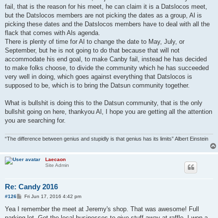
fail, that is the reason for his meet, he can claim it is a Datslocos meet,
but the Datslocos members are not picking the dates as a group, Al is
picking these dates and the Datslocos members have to deal with all the
flack that comes with Als agenda.
There is plenty of time for Al to change the date to May, July, or
September, but he is not going to do that because that will not
accommodate his end goal, to make Canby fail, instead he has decided
to make folks choose, to divide the community which he has succeeded
very well in doing, which goes against everything that Datslocos is
supposed to be, which is to bring the Datsun community together.
What is bullshit is doing this to the Datsun community, that is the only
bullshit going on here, thankyou Al, I hope you are getting all the attention
you are searching for.
“The difference between genius and stupidly is that genius has its limits” Albert Einstein
Laecaon
Site Admin
Re: Candy 2016
P
#126
Fri Jun 17, 2016 4:42 pm
o
s
Yea I remember the meet at Jeremy's shop. That was awesome! Full
t
parking lot. Got the local businesses to give stuff away at raffle. I won a