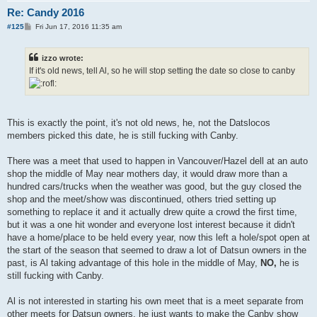
Re: Candy 2016
P
#125
Fri Jun 17, 2016 11:35 am
o
s
t
izzo wrote:
If it's old news, tell Al, so he will stop setting the date so close to canby
This is exactly the point, it's not old news, he, not the Datslocos
members picked this date, he is still fucking with Canby.
There was a meet that used to happen in Vancouver/Hazel dell at an auto
shop the middle of May near mothers day, it would draw more than a
hundred cars/trucks when the weather was good, but the guy closed the
shop and the meet/show was discontinued, others tried setting up
something to replace it and it actually drew quite a crowd the first time,
but it was a one hit wonder and everyone lost interest because it didn't
have a home/place to be held every year, now this left a hole/spot open at
the start of the season that seemed to draw a lot of Datsun owners in the
past, is Al taking advantage of this hole in the middle of May,
NO,
he is
still fucking with Canby.
Al is not interested in starting his own meet that is a meet separate from
other meets for Datsun owners, he just wants to make the Canby show