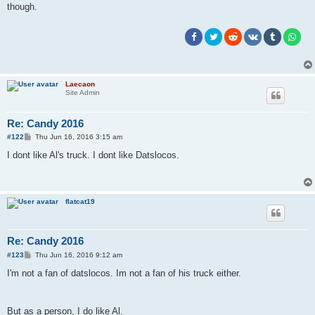
though.
Laecaon
Site Admin
Re: Candy 2016
P
#122
Thu Jun 16, 2016 3:15 am
o
s
I dont like Al's truck. I dont like Datslocos.
t
flatcat19
Re: Candy 2016
P
#123
Thu Jun 16, 2016 9:12 am
o
s
I'm not a fan of datslocos. Im not a fan of his truck either.
t
But as a person, I do like Al.