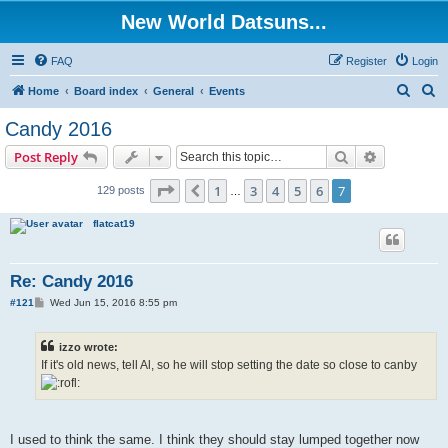
New World Datsuns...
FAQ
Register
Login
S
S
Home
Board index
General
Events
e
e
Candy 2016
a
a
Search
Advanced s
Post Reply
r
r
c
c
Page
7
of
7
1
3
4
5
6
7
Previous
129 posts
…
h
h
flatcat19
Re: Candy 2016
P
#121
Wed Jun 15, 2016 8:55 pm
o
s
t
izzo wrote:
If it's old news, tell Al, so he will stop setting the date so close to canby
I used to think the same. I think they should stay lumped together now