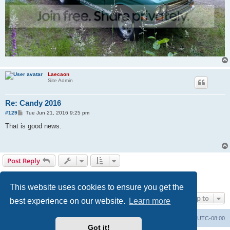
Laecaon
Site Admin
Re: Candy 2016
P
#129
Tue Jun 21, 2016 9:25 pm
o
s
That is good news.
t
Post Reply
Page
7
of
7
1
3
4
5
6
7
Previous
129 posts
…
This website uses cookies to ensure you get the
Jump to
best experience on our website.
Learn more
Home
Board index
All times are
UTC-08:00
Got it!