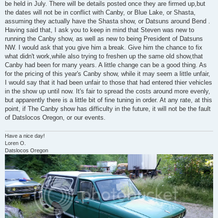
be held in July. There will be details posted once they are firmed up,but
the dates will not be in conflict with Canby, or Blue Lake, or Shasta,
assuming they actually have the Shasta show, or Datsuns around Bend .
Having said that, I ask you to keep in mind that Steven was new to
running the Canby show, as well as new to being President of Datsuns
NW. I would ask that you give him a break. Give him the chance to fix
what didn't work,while also trying to freshen up the same old show,that
Canby had been for many years. A little change can be a good thing. As
for the pricing of this year's Canby show, while it may seem a little unfair,
I would say that it had been unfair to those that had entered thier vehicles
in the show up until now. It's fair to spread the costs around more evenly,
but apparently there is a little bit of fine tuning in order. At any rate, at this
point, if The Canby show has difficulty in the future, it will not be the fault
of Datslocos Oregon, or our events.
Have a nice day!
Loren O.
Datslocos Oregon