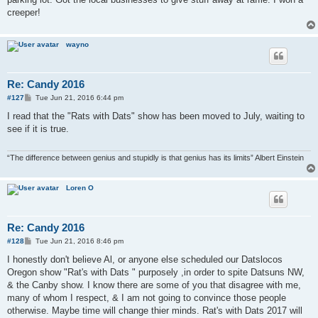
creeper!
wayno
Re: Candy 2016
P
#127
Tue Jun 21, 2016 6:44 pm
o
s
I read that the "Rats with Dats" show has been moved to July, waiting to
t
see if it is true.
“The difference between genius and stupidly is that genius has its limits” Albert Einstein
Loren O
Re: Candy 2016
P
#128
Tue Jun 21, 2016 8:46 pm
o
s
I honestly don't believe Al, or anyone else scheduled our Datslocos
t
Oregon show "Rat's with Dats " purposely ,in order to spite Datsuns NW,
& the Canby show. I know there are some of you that disagree with me,
many of whom I respect, & I am not going to convince those people
otherwise. Maybe time will change thier minds. Rat's with Dats 2017 will