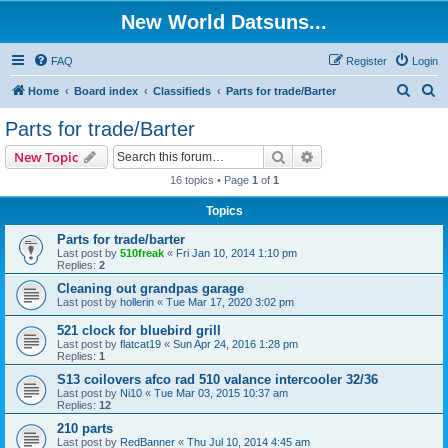
New World Datsuns...
FAQ
Register
Login
S
S
Home
Board index
Classifieds
Parts for trade/Barter
e
e
Parts for trade/Barter
a
a
Search
Advanced search
New Topic
r
r
16 topics • Page
1
of
1
c
c
Topics
h
h
Parts for trade/barter
Last post by
510freak
«
Fri Jan 10, 2014 1:10 pm
Replies:
2
Cleaning out grandpas garage
Last post by
hollerin
«
Tue Mar 17, 2020 3:02 pm
521 clock for bluebird grill
Last post by
flatcat19
«
Sun Apr 24, 2016 1:28 pm
Replies:
1
S13 coilovers afco rad 510 valance intercooler 32/36
Last post by
Ni10
«
Tue Mar 03, 2015 10:37 am
Replies:
12
210 parts
Last post by
RedBanner
«
Thu Jul 10, 2014 4:45 am