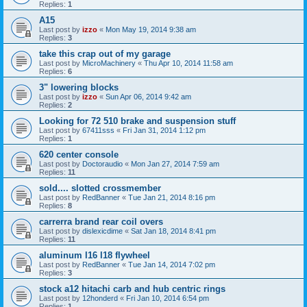
Replies:
1
A15
Last post by
izzo
«
Mon May 19, 2014 9:38 am
Replies:
3
take this crap out of my garage
Last post by
MicroMachinery
«
Thu Apr 10, 2014 11:58 am
Replies:
6
3" lowering blocks
Last post by
izzo
«
Sun Apr 06, 2014 9:42 am
Replies:
2
Looking for 72 510 brake and suspension stuff
Last post by
67411sss
«
Fri Jan 31, 2014 1:12 pm
Replies:
1
620 center console
Last post by
Doctoraudio
«
Mon Jan 27, 2014 7:59 am
Replies:
11
sold.... slotted crossmember
Last post by
RedBanner
«
Tue Jan 21, 2014 8:16 pm
Replies:
8
carrerra brand rear coil overs
Last post by
dislexicdime
«
Sat Jan 18, 2014 8:41 pm
Replies:
11
aluminum l16 l18 flywheel
Last post by
RedBanner
«
Tue Jan 14, 2014 7:02 pm
Replies:
3
stock a12 hitachi carb and hub centric rings
Last post by
12honderd
«
Fri Jan 10, 2014 6:54 pm
Replies:
1