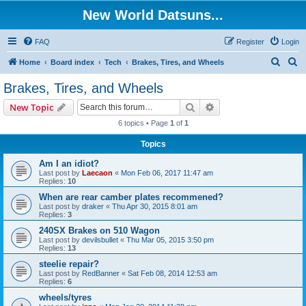
New World Datsuns...
FAQ
Register
Login
S
S
Home
Board index
Tech
Brakes, Tires, and Wheels
e
e
Brakes, Tires, and Wheels
a
a
Search
Advanced search
New Topic
r
r
6 topics • Page
1
of
1
c
c
Topics
h
h
Am I an idiot?
Last post by
Laecaon
«
Mon Feb 06, 2017 11:47 am
Replies:
10
When are rear camber plates recommened?
Last post by
draker
«
Thu Apr 30, 2015 8:01 am
Replies:
3
240SX Brakes on 510 Wagon
Last post by
devilsbullet
«
Thu Mar 05, 2015 3:50 pm
Replies:
13
steelie repair?
Last post by
RedBanner
«
Sat Feb 08, 2014 12:53 am
Replies:
6
wheels/tyres