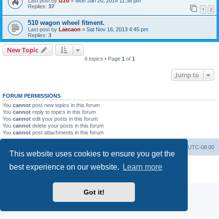
Last post by
izzo
«
Mon Jan 20, 2014 11:38 pm
Replies:
37
1
2
510 wagon wheel fitment.
Last post by
Laecaon
«
Sat Nov 16, 2013 4:45 pm
Replies:
3
New Topic
6 topics • Page
1
of
1
Jump to
FORUM PERMISSIONS
You
cannot
post new topics in this forum
You
cannot
reply to topics in this forum
You
cannot
edit your posts in this forum
You
cannot
delete your posts in this forum
You
cannot
post attachments in this forum
Home
Board index
All times are
UTC-08:00
This website uses cookies to ensure you get the
Powered by
phpBB
® Forum Software © phpBB Limited
best experience on our website.
Learn more
Privacy
|
Terms
Got it!