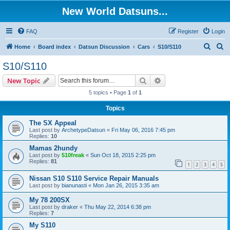
New World Datsuns...
FAQ
Register
Login
S
S
Home
Board index
Datsun Discussion
Cars
S10/S110
e
e
S10/S110
a
a
Search
Advanced search
New Topic
r
r
5 topics • Page
1
of
1
c
c
Topics
h
h
The SX Appeal
Last post by
ArchetypeDatsun
«
Fri May 06, 2016 7:45 pm
Replies:
10
Mamas 2hundy
Last post by
510freak
«
Sun Oct 18, 2015 2:25 pm
Replies:
81
1
2
3
4
5
Nissan S10 S110 Service Repair Manuals
Last post by
bianunasti
«
Mon Jan 26, 2015 3:35 am
My 78 200SX
Last post by
draker
«
Thu May 22, 2014 6:38 pm
Replies:
7
My S110