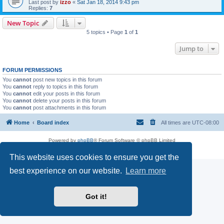
Last post by
izzo
«
Sat Jan 18, 2014 9:43 pm
Replies:
7
New Topic
5 topics • Page
1
of
1
Jump to
FORUM PERMISSIONS
You
cannot
post new topics in this forum
You
cannot
reply to topics in this forum
You
cannot
edit your posts in this forum
You
cannot
delete your posts in this forum
You
cannot
post attachments in this forum
Home
Board index
All times are
UTC-08:00
Powered by
phpBB
® Forum Software © phpBB Limited
Privacy
|
Terms
This website uses cookies to ensure you get the
best experience on our website.
Learn more
Got it!