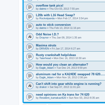
overflow tank pics!
by
datmo
»
Thu Oct 03, 2013 7:55 pm
L20b with L16 Head Swap?
by
Rocketpanda
»
Mon Feb 17, 2014 3:54 pm
auto to stick conversion
by
datmo
»
Thu Feb 13, 2014 11:16 pm
Odd Noise I.D.?
by
Draynor
»
Thu Jan 09, 2014 1:35 am
Maxima struts
by
DRIVEN
»
Fri Jan 17, 2014 6:27 am
Rusty crankshaft help/ideas
by
Taterhead
»
Mon Dec 16, 2013 10:30 am
How would you clean an alternator?
by
Eagle_Adam
»
Tue Dec 24, 2013 9:59 pm
aluminum rad for a KA24DE swapped 78 620.....
by
Eagle_Adam
»
Mon Nov 18, 2013 2:06 pm
Can't shift into gear while engine is running?
by
draker
»
Sat Sep 07, 2013 11:01 pm
need opinions on Ka trans for 74 620
by
Resident_kamakazi620
»
Sun Nov 03, 2013 8:35 am