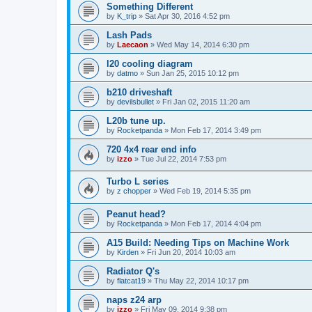
Something Different
by
K_trip
»
Sat Apr 30, 2016 4:52 pm
Lash Pads
by
Laecaon
»
Wed May 14, 2014 6:30 pm
l20 cooling diagram
by
datmo
»
Sun Jan 25, 2015 10:12 pm
b210 driveshaft
by
devilsbullet
»
Fri Jan 02, 2015 11:20 am
L20b tune up.
by
Rocketpanda
»
Mon Feb 17, 2014 3:49 pm
720 4x4 rear end info
by
izzo
»
Tue Jul 22, 2014 7:53 pm
Turbo L series
by
z chopper
»
Wed Feb 19, 2014 5:35 pm
Peanut head?
by
Rocketpanda
»
Mon Feb 17, 2014 4:04 pm
A15 Build: Needing Tips on Machine Work
by
Kirden
»
Fri Jun 20, 2014 10:03 am
Radiator Q's
by
flatcat19
»
Thu May 22, 2014 10:17 pm
naps z24 arp
by
izzo
»
Fri May 09, 2014 9:38 pm