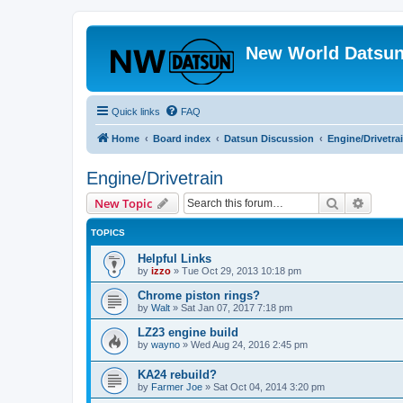
New World Datsun
Quick links
FAQ
Home
Board index
Datsun Discussion
Engine/Drivetra
Engine/Drivetrain
Search
Advanc
New Topic
TOPICS
Helpful Links
by
izzo
»
Tue Oct 29, 2013 10:18 pm
Chrome piston rings?
by
Walt
»
Sat Jan 07, 2017 7:18 pm
LZ23 engine build
by
wayno
»
Wed Aug 24, 2016 2:45 pm
KA24 rebuild?
by
Farmer Joe
»
Sat Oct 04, 2014 3:20 pm