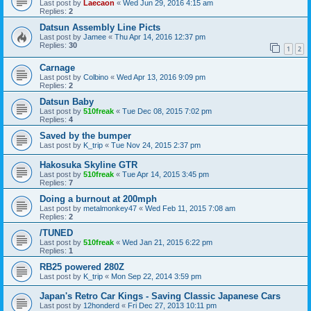
Last post by
Laecaon
«
Wed Jun 29, 2016 4:15 am
Replies:
2
Datsun Assembly Line Picts
Last post by
Jamee
«
Thu Apr 14, 2016 12:37 pm
Replies:
30
1
2
Carnage
Last post by
Colbino
«
Wed Apr 13, 2016 9:09 pm
Replies:
2
Datsun Baby
Last post by
510freak
«
Tue Dec 08, 2015 7:02 pm
Replies:
4
Saved by the bumper
Last post by
K_trip
«
Tue Nov 24, 2015 2:37 pm
Hakosuka Skyline GTR
Last post by
510freak
«
Tue Apr 14, 2015 3:45 pm
Replies:
7
Doing a burnout at 200mph
Last post by
metalmonkey47
«
Wed Feb 11, 2015 7:08 am
Replies:
2
/TUNED
Last post by
510freak
«
Wed Jan 21, 2015 6:22 pm
Replies:
1
RB25 powered 280Z
Last post by
K_trip
«
Mon Sep 22, 2014 3:59 pm
Japan's Retro Car Kings - Saving Classic Japanese Cars
Last post by
12honderd
«
Fri Dec 27, 2013 10:11 pm