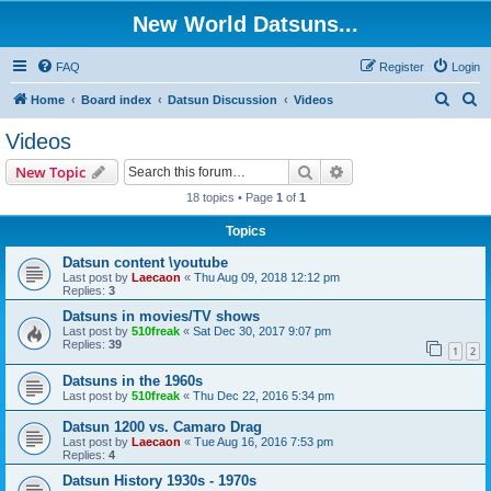
New World Datsuns...
FAQ
Register
Login
S
S
Home
Board index
Datsun Discussion
Videos
e
e
Videos
a
a
Search
Advanced search
New Topic
r
r
18 topics • Page
1
of
1
c
c
Topics
h
h
Datsun content \youtube
Last post by
Laecaon
«
Thu Aug 09, 2018 12:12 pm
Replies:
3
Datsuns in movies/TV shows
Last post by
510freak
«
Sat Dec 30, 2017 9:07 pm
Replies:
39
1
2
Datsuns in the 1960s
Last post by
510freak
«
Thu Dec 22, 2016 5:34 pm
Datsun 1200 vs. Camaro Drag
Last post by
Laecaon
«
Tue Aug 16, 2016 7:53 pm
Replies:
4
Datsun History 1930s - 1970s