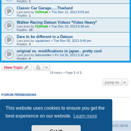
Replies:
1
Classic Car Garage.....Thailand
Last post by
510freak
«
Thu Dec 12, 2013 6:03 am
Replies:
1
Walker Racing Datsun Videos *Video Heavy*
Last post by
510freak
«
Tue Dec 10, 2013 6:38 am
Replies:
19
Dare to be different in a Datsun
Last post by
squatches
«
Tue Nov 05, 2013 9:46 pm
Replies:
3
original vs. modifications in japan.. pretty cool
Last post by
datsunmike
«
Fri Jul 26, 2013 5:42 am
Replies:
4
New Topic
18 topics • Page
1
of
1
Jump to
FORUM PERMISSIONS
You
cannot
post new topics in this forum
You
cannot
reply to topics in this forum
This website uses cookies to ensure you get the
You
cannot
edit your posts in this forum
You
cannot
delete your posts in this forum
best experience on our website.
Learn more
You
cannot
post attachments in this forum
Home
Board index
All times are
UTC-08:00