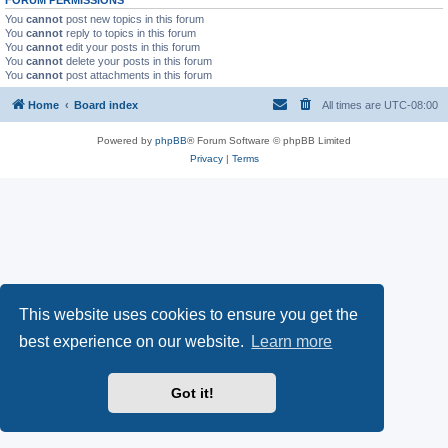
You
cannot
post new topics in this forum
You
cannot
reply to topics in this forum
You
cannot
edit your posts in this forum
You
cannot
delete your posts in this forum
You
cannot
post attachments in this forum
Home
Board index
All times are
UTC-08:00
Powered by
phpBB
® Forum Software © phpBB Limited
Privacy
|
Terms
This website uses cookies to ensure you get the
best experience on our website.
Learn more
Got it!