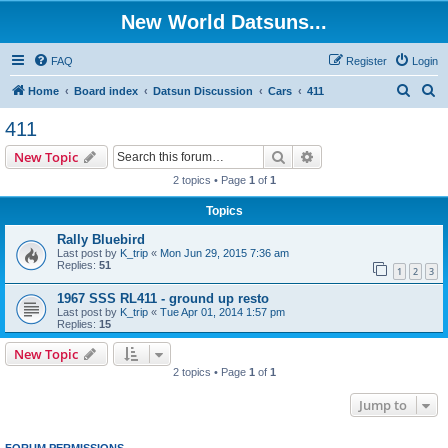
New World Datsuns...
FAQ
Register
Login
S
S
Home
Board index
Datsun Discussion
Cars
411
e
e
411
a
a
Search
Advanced search
New Topic
r
r
2 topics • Page
1
of
1
c
c
Topics
h
h
Rally Bluebird
Last post by
K_trip
«
Mon Jun 29, 2015 7:36 am
Replies:
51
1
2
3
1967 SSS RL411 - ground up resto
Last post by
K_trip
«
Tue Apr 01, 2014 1:57 pm
Replies:
15
New Topic
2 topics • Page
1
of
1
Jump to
FORUM PERMISSIONS