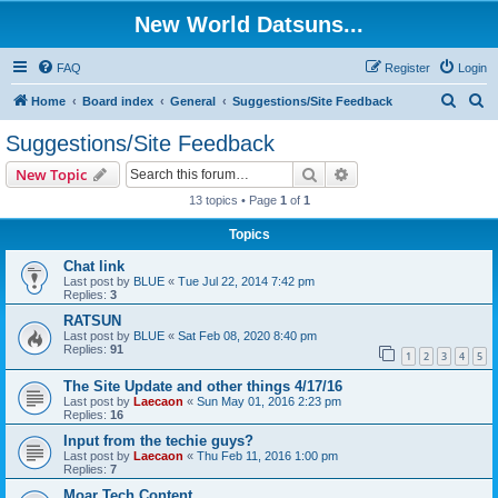
New World Datsuns...
FAQ
Register
Login
S
S
Home
Board index
General
Suggestions/Site Feedback
e
e
Suggestions/Site Feedback
a
a
Search
Advanced search
New Topic
r
r
13 topics • Page
1
of
1
c
c
Topics
h
h
Chat link
Last post by
BLUE
«
Tue Jul 22, 2014 7:42 pm
Replies:
3
RATSUN
Last post by
BLUE
«
Sat Feb 08, 2020 8:40 pm
Replies:
91
1
2
3
4
5
The Site Update and other things 4/17/16
Last post by
Laecaon
«
Sun May 01, 2016 2:23 pm
Replies:
16
Input from the techie guys?
Last post by
Laecaon
«
Thu Feb 11, 2016 1:00 pm
Replies:
7
Moar Tech Content