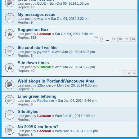
Last post by
BLUE
«
Sun Oct 05, 2014 1:06 pm
Replies:
16
My messages issue
Last post by
wayno
«
Sat Oct 04, 2014 2:22 pm
Replies:
9
Suggestion Box
Last post by
Laecaon
«
Sat Oct 04, 2014 2:40 am
Replies:
382
1
17
18
19
20
…
the cool stuff we like
Last post by
jayden71
«
Wed Jan 22, 2014 5:23 pm
Replies:
8
Site down times
Last post by
510freak
«
Wed Jan 22, 2014 1:22 pm
Replies:
40
1
2
3
Weld shops in Portland/Vancouver Area
Last post by
12honderd
«
Mon Jan 20, 2014 6:58 am
Replies:
3
Lime green lettering
Last post by
RedBanner
«
Sat Jan 04, 2014 9:44 pm
Replies:
6
Site Styles
Last post by
Laecaon
«
Wed Jan 01, 2014 1:40 am
Replies:
4
No 200SX car forum?
Last post by
Laecaon
«
Wed Nov 06, 2013 10:33 pm
Replies:
6