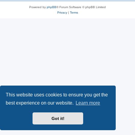
Powered by
phpBB
® Forum Software © phpBB Limited
Privacy
|
Terms
This website uses cookies to ensure you get the
best experience on our website.
Learn more
Got it!