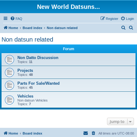
New World Datsuns...
FAQ
Register
Login
S
S
Home
Board index
Non datsun related
e
e
Non datsun related
a
a
Forum
r
r
c
c
Non Datto Discussion
Topics:
11
h
h
Projects
Topics:
48
Parts For Sale/Wanted
Topics:
45
Vehicles
Non datsun Vehicles
Topics:
7
Jump to
Home
Board index
All times are
UTC-08:00