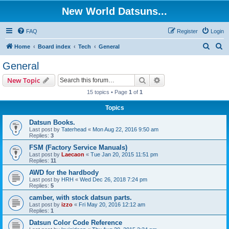
New World Datsuns...
FAQ
Register
Login
S
S
Home
Board index
Tech
General
e
e
General
a
a
Search
Advanced search
New Topic
r
r
15 topics • Page
1
of
1
c
c
Topics
h
h
Datsun Books.
Last post by
Taterhead
«
Mon Aug 22, 2016 9:50 am
Replies:
3
FSM (Factory Service Manuals)
Last post by
Laecaon
«
Tue Jan 20, 2015 11:51 pm
Replies:
11
AWD for the hardbody
Last post by
HRH
«
Wed Dec 26, 2018 7:24 pm
Replies:
5
camber, with stock datsun parts.
Last post by
izzo
«
Fri May 20, 2016 12:12 am
Replies:
1
Datsun Color Code Reference