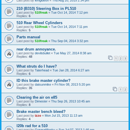
Last post by
levigideon
«
Thu Aug 20, 2015 2:34 pm
210 (B310) Steering Box in PL510
Last post by
510freak
«
Tue Oct 14, 2014 7:12 pm
Replies:
6
510 Rear Wheel Cylinders
Last post by
510freak
«
Tue Oct 14, 2014 7:11 pm
Replies:
5
Parts manual
Last post by
510freak
«
Thu Sep 04, 2014 3:32 pm
rear drum annoyance.
Last post by
devilsbullet
«
Tue May 27, 2014 8:38 am
Replies:
48
1
2
3
What struts do I have?
Last post by
Taterhead
«
Tue Jan 28, 2014 6:27 am
Replies:
6
ID this brake master cylinder?
Last post by
datsunmike
«
Fri Nov 08, 2013 5:20 pm
Replies:
35
1
2
Clearing the air on e85
Last post by
Dimester
«
Thu Sep 26, 2013 10:45 am
Replies:
8
Brake master bench bleed?
Last post by
izzo
«
Mon Jul 15, 2013 11:13 am
Replies:
4
l20b rad for a 510
Last post by
GreaseMonky
«
Sun Jul 07, 2013 1:46 pm