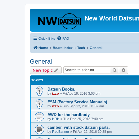
New World Datsun
Quick links
FAQ
Home
Board index
Tech
General
General
Search
Advanc
New Topic
TOPICS
Datsun Books.
by
izzo
»
Fri Aug 19, 2016 3:03 pm
FSM (Factory Service Manuals)
by
izzo
»
Sun Sep 22, 2013 11:37 am
AWD for the hardbody
by
HRH
»
Tue Dec 25, 2018 7:40 pm
camber, with stock datsun parts.
by
RedBanner
»
Fri Apr 22, 2016 10:38 pm