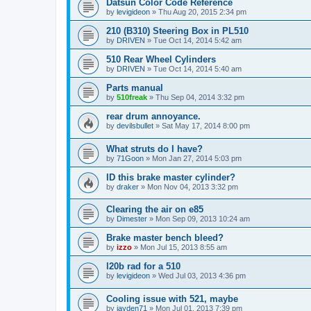
Datsun Color Code Reference
by
levigideon
»
Thu Aug 20, 2015 2:34 pm
210 (B310) Steering Box in PL510
by
DRIVEN
»
Tue Oct 14, 2014 5:42 am
510 Rear Wheel Cylinders
by
DRIVEN
»
Tue Oct 14, 2014 5:40 am
Parts manual
by
510freak
»
Thu Sep 04, 2014 3:32 pm
rear drum annoyance.
by
devilsbullet
»
Sat May 17, 2014 8:00 pm
What struts do I have?
by
71Goon
»
Mon Jan 27, 2014 5:03 pm
ID this brake master cylinder?
by
draker
»
Mon Nov 04, 2013 3:32 pm
Clearing the air on e85
by
Dimester
»
Mon Sep 09, 2013 10:24 am
Brake master bench bleed?
by
izzo
»
Mon Jul 15, 2013 8:55 am
l20b rad for a 510
by
levigideon
»
Wed Jul 03, 2013 4:36 pm
Cooling issue with 521, maybe
by
jayden71
»
Mon Jul 01, 2013 7:39 pm