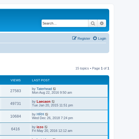
Search
Advanced search
Register
Login
15 topics • Page
1
of
1
VIEWS
LAST POST
L
by
Taterhead
V
27583
a
Mon Aug 22, 2016 9:50 am
s
i
t
L
by
Laecaon
V
49731
p
a
Tue Jan 20, 2015 11:51 pm
e
o
s
s
i
t
L
by
HRH
w
t
V
10684
p
a
Wed Dec 26, 2018 7:24 pm
e
o
s
s
s
i
t
L
by
izzo
w
t
V
6416
p
a
Fri May 20, 2016 12:12 am
e
o
s
s
s
i
t