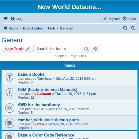
New World Datsuns...
FAQ
Register
Login
S
S
Home
Board index
Tech
General
e
e
General
a
a
Search
Advanced search
New Topic
r
r
15 topics • Page
1
of
1
c
c
Topics
h
h
Datsun Books.
Last post by
Taterhead
«
Mon Aug 22, 2016 9:50 am
Replies:
3
FSM (Factory Service Manuals)
Last post by
Laecaon
«
Tue Jan 20, 2015 11:51 pm
Replies:
11
AWD for the hardbody
Last post by
HRH
«
Wed Dec 26, 2018 7:24 pm
Replies:
5
camber, with stock datsun parts.
Last post by
izzo
«
Fri May 20, 2016 12:12 am
Replies:
1
Datsun Color Code Reference