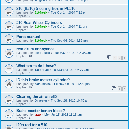
Last post by
levigideon
«
Thu Aug 20, 2015 2:34 pm
210 (B310) Steering Box in PL510
Last post by
510freak
«
Tue Oct 14, 2014 7:12 pm
Replies:
6
510 Rear Wheel Cylinders
Last post by
510freak
«
Tue Oct 14, 2014 7:11 pm
Replies:
5
Parts manual
Last post by
510freak
«
Thu Sep 04, 2014 3:32 pm
rear drum annoyance.
Last post by
devilsbullet
«
Tue May 27, 2014 8:38 am
Replies:
48
1
2
3
What struts do I have?
Last post by
Taterhead
«
Tue Jan 28, 2014 6:27 am
Replies:
6
ID this brake master cylinder?
Last post by
datsunmike
«
Fri Nov 08, 2013 5:20 pm
Replies:
35
1
2
Clearing the air on e85
Last post by
Dimester
«
Thu Sep 26, 2013 10:45 am
Replies:
8
Brake master bench bleed?
Last post by
izzo
«
Mon Jul 15, 2013 11:13 am
Replies:
4
l20b rad for a 510
Last post by
GreaseMonky
«
Sun Jul 07, 2013 1:46 pm