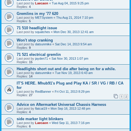
Last post by
Laecaon
«
Tue Aug 04, 2015 9:25 pm
Replies:
4
Gremlins in my '77 620
Last post by
METSystem
«
Thu Aug 21, 2014 7:10 pm
Replies:
5
71 510 headlight issue
Last post by
squatches
«
Mon Dec 30, 2013 12:41 am
Won't stop cranking
Last post by
datsunmike
«
Sat Dec 14, 2013 9:54 am
Replies:
9
71 521 electrical gremlin
Last post by
jayden71
«
Sat Nov 30, 2013 1:07 pm
Replies:
15
Headlights short out and die after being on for a while.
Last post by
datsunmike
«
Tue Nov 19, 2013 6:43 am
Replies:
14
IT'S HERE. Mhub91's Plug and Play KA / SR / VG / RB / CA
for
Last post by
RedBanner
«
Fri Oct 11, 2013 8:29 pm
Replies:
27
1
2
Advice on Aftermarket Universal Chassis Harness
Last post by
flatcat19
«
Mon Sep 16, 2013 12:48 pm
Replies:
4
side marker light blinkers
Last post by
Laecaon
«
Wed Sep 11, 2013 7:16 pm
Replies:
6