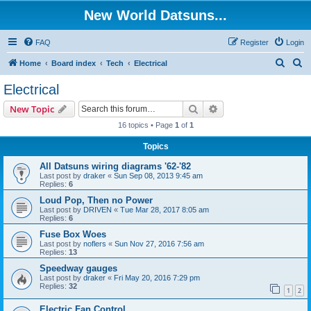
New World Datsuns...
FAQ
Register
Login
S
S
Home
Board index
Tech
Electrical
e
e
Electrical
a
a
Search
Advanced search
New Topic
r
r
16 topics • Page
1
of
1
c
c
Topics
h
h
All Datsuns wiring diagrams '62-'82
Last post by
draker
«
Sun Sep 08, 2013 9:45 am
Replies:
6
Loud Pop, Then no Power
Last post by
DRIVEN
«
Tue Mar 28, 2017 8:05 am
Replies:
6
Fuse Box Woes
Last post by
noflers
«
Sun Nov 27, 2016 7:56 am
Replies:
13
Speedway gauges
Last post by
draker
«
Fri May 20, 2016 7:29 pm
Replies:
32
1
2
Electric Fan Control