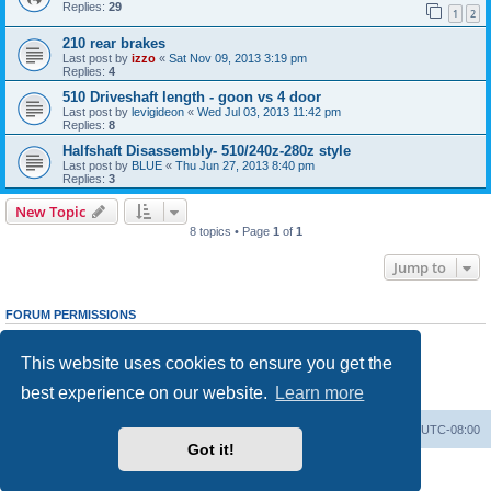
Replies:
29
1
2
210 rear brakes
Last post by
izzo
«
Sat Nov 09, 2013 3:19 pm
Replies:
4
510 Driveshaft length - goon vs 4 door
Last post by
levigideon
«
Wed Jul 03, 2013 11:42 pm
Replies:
8
Halfshaft Disassembly- 510/240z-280z style
Last post by
BLUE
«
Thu Jun 27, 2013 8:40 pm
Replies:
3
New Topic
8 topics • Page
1
of
1
Jump to
FORUM PERMISSIONS
You
cannot
post new topics in this forum
You
cannot
reply to topics in this forum
This website uses cookies to ensure you get the
You
cannot
edit your posts in this forum
You
cannot
delete your posts in this forum
best experience on our website.
Learn more
You
cannot
post attachments in this forum
Home
Board index
All times are
UTC-08:00
Got it!
Powered by
phpBB
® Forum Software © phpBB Limited
Privacy
|
Terms