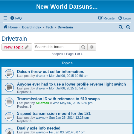
New World Datsuns...
FAQ
Register
Login
S
S
Home
Board index
Tech
Drivetrain
e
e
Drivetrain
a
a
Search
Advanced search
New Topic
r
r
8 topics • Page
1
of
1
c
c
Topics
h
h
Datsun throw out collar information.
Last post by
draker
«
Mon Jul 06, 2015 10:56 am
Anyone ever had to use a lower profile reverse light switch
Last post by
draker
«
Mon Jul 06, 2015 10:54 am
Replies:
4
Transmission ID with referance to 510 swaps
Last post by
510freak
«
Wed May 06, 2015 6:36 pm
Replies:
9
5 speed transmission mount for the 521
Last post by
wayno
«
Sun Jan 26, 2014 12:28 pm
Replies:
6
Dually axle info needed
Last post by
wayno
«
Fri Jan 03, 2014 5:07 pm