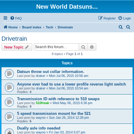
New World Datsuns...
FAQ
Register
Login
S
S
Home
Board index
Tech
Drivetrain
e
e
Drivetrain
a
a
Search
Advanced search
New Topic
r
r
8 topics • Page
1
of
1
c
c
Topics
h
h
Datsun throw out collar information.
Last post by
draker
«
Mon Jul 06, 2015 10:56 am
Anyone ever had to use a lower profile reverse light switch
Last post by
draker
«
Mon Jul 06, 2015 10:54 am
Replies:
4
Transmission ID with referance to 510 swaps
Last post by
510freak
«
Wed May 06, 2015 6:36 pm
Replies:
9
5 speed transmission mount for the 521
Last post by
wayno
«
Sun Jan 26, 2014 12:28 pm
Replies:
6
Dually axle info needed
Last post by
wayno
«
Fri Jan 03, 2014 5:07 pm