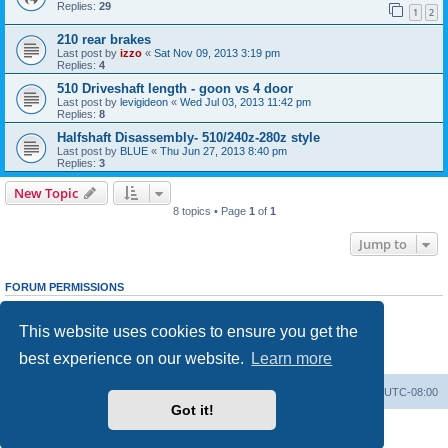
Replies:
29
1
2
210 rear brakes
Last post by
izzo
«
Sat Nov 09, 2013 3:19 pm
Replies:
4
510 Driveshaft length - goon vs 4 door
Last post by
levigideon
«
Wed Jul 03, 2013 11:42 pm
Replies:
8
Halfshaft Disassembly- 510/240z-280z style
Last post by
BLUE
«
Thu Jun 27, 2013 8:40 pm
Replies:
3
New Topic
8 topics • Page
1
of
1
Jump to
FORUM PERMISSIONS
You
cannot
post new topics in this forum
You
cannot
reply to topics in this forum
This website uses cookies to ensure you get the
You
cannot
edit your posts in this forum
You
cannot
delete your posts in this forum
best experience on our website.
Learn more
You
cannot
post attachments in this forum
Home
Board index
All times are
UTC-08:00
Got it!
Powered by
phpBB
® Forum Software © phpBB Limited
Privacy
|
Terms