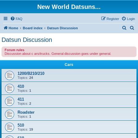
New World Datsuns...
FAQ
Register
Login
S
S
Home
Board index
Datsun Discussion
e
e
Datsun Discussion
a
a
Forum rules
r
r
Discussion about c ars/trucks. General discussion goes under general.
c
c
Cars
h
h
1200/B210/210
Topics:
24
410
Topics:
1
411
Topics:
2
Roadster
Topics:
1
510
Topics:
19