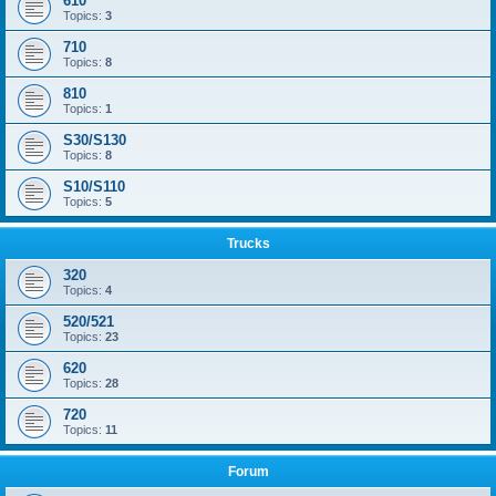
610
Topics:
3
710
Topics:
8
810
Topics:
1
S30/S130
Topics:
8
S10/S110
Topics:
5
Trucks
320
Topics:
4
520/521
Topics:
23
620
Topics:
28
720
Topics:
11
Forum