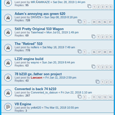
Last post by
MR.KAMIKAZE
«
Sat Dec 28, 2019 1:44 pm
Replies:
95
1
2
3
4
5
Adam's annoying ass green 620
Last post by
DRIVEN
«
Sun Sep 08, 2019 8:18 pm
Replies:
728
1
34
35
36
37
…
Still Pretty Original 510 Wagon
Last post by
Taterhead
«
Mon Jul 01, 2019 1:49 pm
Replies:
69
1
2
3
4
The "Retired" 510
Last post by
noflers
«
Sat May 18, 2019 7:49 am
Replies:
778
1
36
37
38
39
…
LZ20 engine build
Last post by
wayno
«
Sun Jan 20, 2019 8:44 pm
Replies:
63
1
2
3
4
78 b210 gx..father son project
Last post by
Laecaon
«
Fri Jan 11, 2019 2:59 pm
Replies:
43
1
2
3
Converted is back 74 b210
Last post by
Converted_to_datsun
«
Fri Jun 22, 2018 1:10 am
Replies:
267
1
11
12
13
14
…
V8 Engine
Last post by
yello620
«
Thu Mar 01, 2018 10:55 pm
Replies:
3