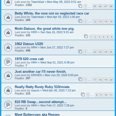
Last post by
Taterhead
«
Mon May 08, 2023 9:51 am
Replies:
1352
1
65
66
67
68
…
Betty White, the now not so neglected race car
Last post by
Taterhead
«
Mon Apr 03, 2023 1:00 pm
Replies:
284
1
12
13
14
15
…
Mobi-Datsun, the great white tow pig.
Last post by
HRH
«
Sun Sep 18, 2022 9:31 am
Replies:
102
1
2
3
4
5
6
1962 Datsun U320
Last post by
HRH
«
Mon Jun 27, 2022 7:27 pm
Replies:
498
1
22
23
24
25
…
1978 620 crew cab
Last post by
HRH
«
Wed Sep 01, 2021 8:38 pm
Replies:
7
Just another car I'll never finish.
Last post by
DRIVEN
«
Mon Jun 29, 2020 6:50 pm
Replies:
397
1
17
18
19
20
…
Really Ratty Rusty Ruby 510/miata
Last post by
wayno
«
Wed Apr 08, 2020 7:23 pm
Replies:
215
1
8
9
10
11
…
810 RB Swap...second attempt...
Last post by
HRH
«
Mon Feb 17, 2020 7:28 pm
Replies:
9
Meet Buttercups aka Reeses