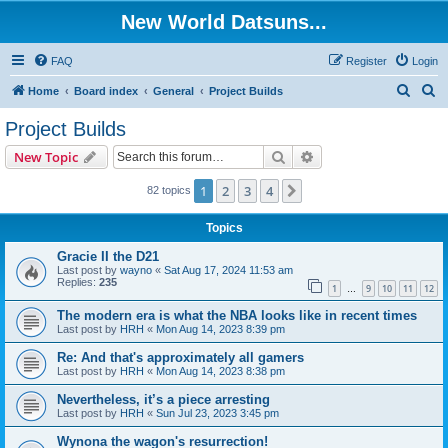
New World Datsuns...
FAQ
Register
Login
S
S
Home
Board index
General
Project Builds
e
e
Project Builds
a
a
Search
Advanced search
New Topic
r
r
c
c
1
2
3
4
Next
82 topics
h
h
Topics
Gracie II the D21
Last post by
wayno
«
Sat Aug 17, 2024 11:53 am
Replies:
235
1
9
10
11
12
…
The modern era is what the NBA looks like in recent times
Last post by
HRH
«
Mon Aug 14, 2023 8:39 pm
Re: And that's approximately all gamers
Last post by
HRH
«
Mon Aug 14, 2023 8:38 pm
Nevertheless, it’s a piece arresting
Last post by
HRH
«
Sun Jul 23, 2023 3:45 pm
Wynona the wagon's resurrection!