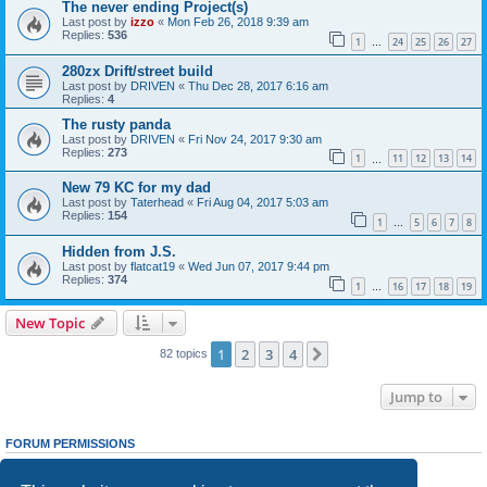
The never ending Project(s)
Last post by
izzo
«
Mon Feb 26, 2018 9:39 am
Replies:
536
1
24
25
26
27
…
280zx Drift/street build
Last post by
DRIVEN
«
Thu Dec 28, 2017 6:16 am
Replies:
4
The rusty panda
Last post by
DRIVEN
«
Fri Nov 24, 2017 9:30 am
Replies:
273
1
11
12
13
14
…
New 79 KC for my dad
Last post by
Taterhead
«
Fri Aug 04, 2017 5:03 am
Replies:
154
1
5
6
7
8
…
Hidden from J.S.
Last post by
flatcat19
«
Wed Jun 07, 2017 9:44 pm
Replies:
374
1
16
17
18
19
…
New Topic
1
2
3
4
Next
82 topics
Jump to
FORUM PERMISSIONS
You
cannot
post new topics in this forum
You
cannot
reply to topics in this forum