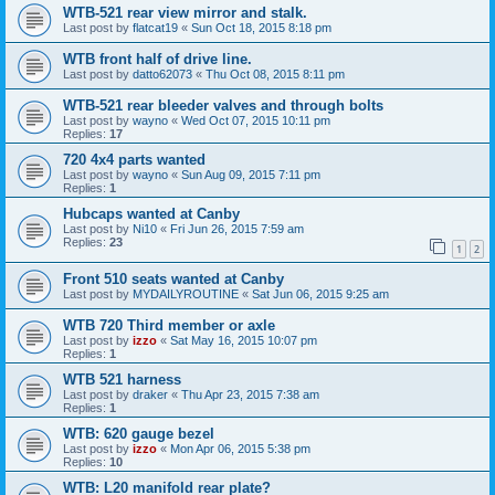
WTB-521 rear view mirror and stalk.
Last post by
flatcat19
«
Sun Oct 18, 2015 8:18 pm
WTB front half of drive line.
Last post by
datto62073
«
Thu Oct 08, 2015 8:11 pm
WTB-521 rear bleeder valves and through bolts
Last post by
wayno
«
Wed Oct 07, 2015 10:11 pm
Replies:
17
720 4x4 parts wanted
Last post by
wayno
«
Sun Aug 09, 2015 7:11 pm
Replies:
1
Hubcaps wanted at Canby
Last post by
Ni10
«
Fri Jun 26, 2015 7:59 am
Replies:
23
1
2
Front 510 seats wanted at Canby
Last post by
MYDAILYROUTINE
«
Sat Jun 06, 2015 9:25 am
WTB 720 Third member or axle
Last post by
izzo
«
Sat May 16, 2015 10:07 pm
Replies:
1
WTB 521 harness
Last post by
draker
«
Thu Apr 23, 2015 7:38 am
Replies:
1
WTB: 620 gauge bezel
Last post by
izzo
«
Mon Apr 06, 2015 5:38 pm
Replies:
10
WTB: L20 manifold rear plate?