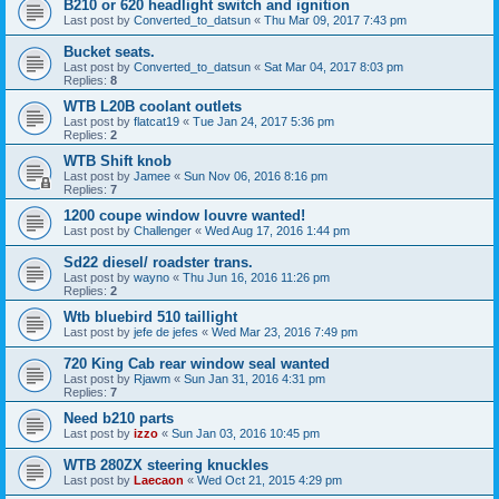
B210 or 620 headlight switch and ignition
Last post by
Converted_to_datsun
«
Thu Mar 09, 2017 7:43 pm
Bucket seats.
Last post by
Converted_to_datsun
«
Sat Mar 04, 2017 8:03 pm
Replies:
8
WTB L20B coolant outlets
Last post by
flatcat19
«
Tue Jan 24, 2017 5:36 pm
Replies:
2
WTB Shift knob
Last post by
Jamee
«
Sun Nov 06, 2016 8:16 pm
Replies:
7
1200 coupe window louvre wanted!
Last post by
Challenger
«
Wed Aug 17, 2016 1:44 pm
Sd22 diesel/ roadster trans.
Last post by
wayno
«
Thu Jun 16, 2016 11:26 pm
Replies:
2
Wtb bluebird 510 taillight
Last post by
jefe de jefes
«
Wed Mar 23, 2016 7:49 pm
720 King Cab rear window seal wanted
Last post by
Rjawm
«
Sun Jan 31, 2016 4:31 pm
Replies:
7
Need b210 parts
Last post by
izzo
«
Sun Jan 03, 2016 10:45 pm
WTB 280ZX steering knuckles
Last post by
Laecaon
«
Wed Oct 21, 2015 4:29 pm