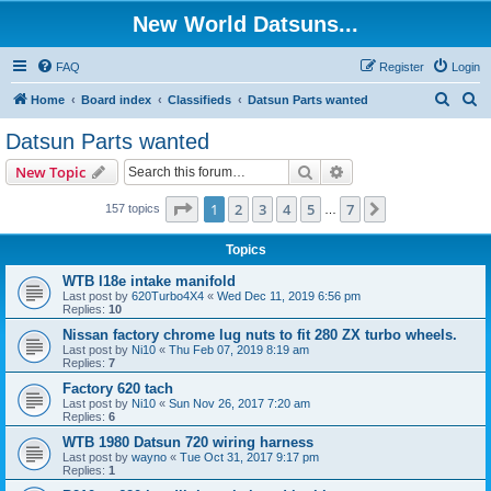
New World Datsuns...
FAQ
Register
Login
S
S
Home
Board index
Classifieds
Datsun Parts wanted
e
e
Datsun Parts wanted
a
a
Search
Advanced search
New Topic
r
r
c
c
Page
1
of
7
1
2
3
4
5
7
Next
157 topics
…
h
h
Topics
WTB l18e intake manifold
Last post by
620Turbo4X4
«
Wed Dec 11, 2019 6:56 pm
Replies:
10
Nissan factory chrome lug nuts to fit 280 ZX turbo wheels.
Last post by
Ni10
«
Thu Feb 07, 2019 8:19 am
Replies:
7
Factory 620 tach
Last post by
Ni10
«
Sun Nov 26, 2017 7:20 am
Replies:
6
WTB 1980 Datsun 720 wiring harness
Last post by
wayno
«
Tue Oct 31, 2017 9:17 pm
Replies:
1