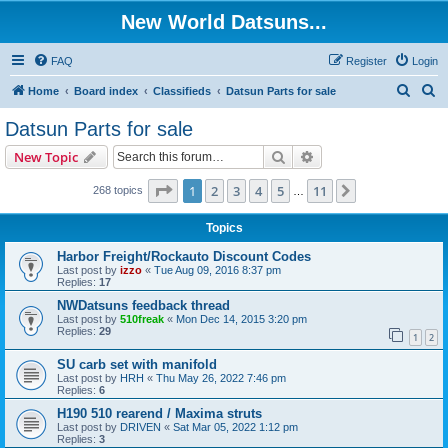
New World Datsuns...
FAQ
Register
Login
S
S
Home
Board index
Classifieds
Datsun Parts for sale
e
e
Datsun Parts for sale
a
a
Search
Advanced search
New Topic
r
r
c
c
Page
1
of
11
1
2
3
4
5
11
Next
268 topics
…
h
h
Topics
Harbor Freight/Rockauto Discount Codes
Last post by
izzo
«
Tue Aug 09, 2016 8:37 pm
Replies:
17
NWDatsuns feedback thread
Last post by
510freak
«
Mon Dec 14, 2015 3:20 pm
Replies:
29
1
2
SU carb set with manifold
Last post by
HRH
«
Thu May 26, 2022 7:46 pm
Replies:
6
H190 510 rearend / Maxima struts
Last post by
DRIVEN
«
Sat Mar 05, 2022 1:12 pm
Replies:
3