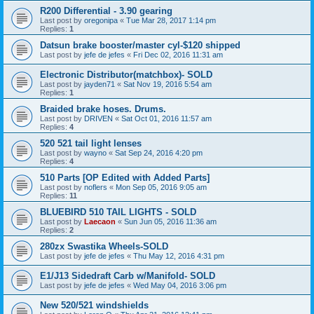
R200 Differential - 3.90 gearing
Last post by
oregonipa
«
Tue Mar 28, 2017 1:14 pm
Replies:
1
Datsun brake booster/master cyl-$120 shipped
Last post by
jefe de jefes
«
Fri Dec 02, 2016 11:31 am
Electronic Distributor(matchbox)- SOLD
Last post by
jayden71
«
Sat Nov 19, 2016 5:54 am
Replies:
1
Braided brake hoses. Drums.
Last post by
DRIVEN
«
Sat Oct 01, 2016 11:57 am
Replies:
4
520 521 tail light lenses
Last post by
wayno
«
Sat Sep 24, 2016 4:20 pm
Replies:
4
510 Parts [OP Edited with Added Parts]
Last post by
noflers
«
Mon Sep 05, 2016 9:05 am
Replies:
11
BLUEBIRD 510 TAIL LIGHTS - SOLD
Last post by
Laecaon
«
Sun Jun 05, 2016 11:36 am
Replies:
2
280zx Swastika Wheels-SOLD
Last post by
jefe de jefes
«
Thu May 12, 2016 4:31 pm
E1/J13 Sidedraft Carb w/Manifold- SOLD
Last post by
jefe de jefes
«
Wed May 04, 2016 3:06 pm
New 520/521 windshields