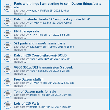
Parts and things I am starting to sell, Datsun things/parts
also
Last post by
wayno
«
Fri Feb 25, 2022 8:46 pm
Replies:
2
Datsun cylinder heads "A" engine 4 cylinder NEW
Last post by
DRIVEN
«
Sat Mar 21, 2020 7:39 pm
Replies:
3
HRH garage sale
Last post by
HRH
«
Thu Jun 27, 2019 5:53 am
Replies:
1
521 parts and frame/chassis parts
Last post by
flatcat19
«
Sun Feb 04, 2018 6:18 pm
Replies:
5
Datsun 620 Console(brown)- SOLD
Last post by
Ni10
«
Wed Nov 29, 2017 4:41 am
Replies:
1
VG30 300zx/D21 transmission 5 speed.
Last post by
Ni10
«
Sun Nov 26, 2017 5:24 am
Replies:
1
Free Datsun stuffs!!
Last post by
DRIVEN
«
Tue Jun 20, 2017 6:52 am
Replies:
7
Ton of Datsun parts for sale
Last post by
draker
«
Thu Jun 08, 2017 9:07 am
Replies:
1
Lots of 510 Parts
Last post by
noflers
«
Sun Apr 23, 2017 6:15 am