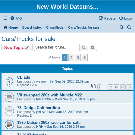
New World Datsuns...
FAQ
Register
Login
S
S
Home
Board index
Classifieds
Cars/Trucks for sale
e
e
Cars/Trucks for sale
a
a
Search
Advanced search
New Topic
r
r
c
c
1
2
3
Next
64 topics
h
h
Topics
CL ads
Last post by
wayno
«
Sat Sep 09, 2023 12:39 pm
Replies:
1296
1
62
63
64
65
…
V8 swapped 280z with Muncie M22
Last post by
Infest1382
«
Wed Nov 11, 2020 8:59 pm
73’ Dodge Colt hardtop
Last post by
jtinluvr
«
Mon Jan 13, 2020 6:01 pm
Replies:
2
1975 Datsun 280z race car for sale
Last post by
HRH
«
Sat Sep 14, 2019 2:56 pm