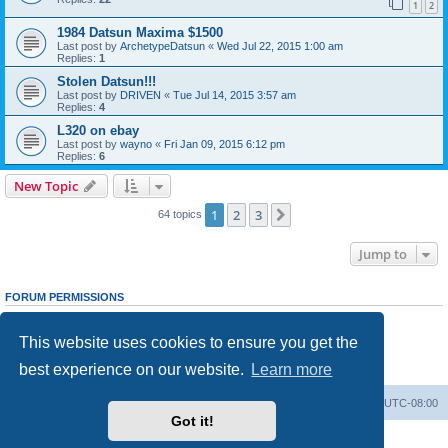
1
2
1984 Datsun Maxima $1500
Last post by
ArchetypeDatsun
«
Wed Jul 22, 2015 1:00 am
Replies:
1
Stolen Datsun!!!
Last post by
DRIVEN
«
Tue Jul 14, 2015 3:57 am
Replies:
4
L320 on ebay
Last post by
wayno
«
Fri Jan 09, 2015 6:12 pm
Replies:
6
New Topic
1
2
3
Next
64 topics
Jump to
FORUM PERMISSIONS
You
cannot
post new topics in this forum
You
cannot
reply to topics in this forum
This website uses cookies to ensure you get the
You
cannot
edit your posts in this forum
You
cannot
delete your posts in this forum
best experience on our website.
Learn more
You
cannot
post attachments in this forum
Home
Board index
All times are
UTC-08:00
Got it!
Powered by
phpBB
® Forum Software © phpBB Limited