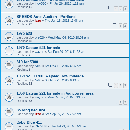
Last post by
Indy510
«
Fri Jul 29, 2016 1:19 pm
Replies:
42
1
2
3
SPEEDS Auto Auction - Portland
Last post by
izzo
«
Thu Jun 16, 2016 11:08 pm
Replies:
29
1
2
1975 620
Last post by
bre620
«
Wed May 04, 2016 10:32 am
Replies:
18
1970 Datsun 521 for sale
Last post by
wayno
«
Sat Feb 20, 2016 11:28 am
Replies:
7
310 for $300
Last post by
Ni10
«
Sat Dec 12, 2015 6:05 am
Replies:
9
1969 521 J1300, 4 speed, low mileage
Last post by
Ni10
«
Sat Nov 28, 2015 8:49 am
Replies:
51
1
2
3
1960 Datsun 221 for sale in Vancouver area
Last post by
wayno
«
Mon Oct 26, 2015 8:33 pm
Replies:
33
1
2
85 long bed 4x4
Last post by
izzo
«
Sat Sep 05, 2015 7:52 pm
Baby Blue 411
Last post by
DRIVEN
«
Thu Jul 23, 2015 5:53 pm
Replies:
22