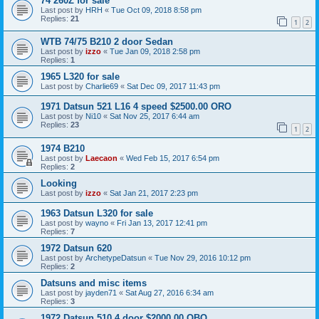
74 260Z for sale
Last post by
HRH
«
Tue Oct 09, 2018 8:58 pm
Replies:
21
1
2
WTB 74/75 B210 2 door Sedan
Last post by
izzo
«
Tue Jan 09, 2018 2:58 pm
Replies:
1
1965 L320 for sale
Last post by
Charlie69
«
Sat Dec 09, 2017 11:43 pm
1971 Datsun 521 L16 4 speed $2500.00 ORO
Last post by
Ni10
«
Sat Nov 25, 2017 6:44 am
Replies:
23
1
2
1974 B210
Last post by
Laecaon
«
Wed Feb 15, 2017 6:54 pm
Replies:
2
Looking
Last post by
izzo
«
Sat Jan 21, 2017 2:23 pm
1963 Datsun L320 for sale
Last post by
wayno
«
Fri Jan 13, 2017 12:41 pm
Replies:
7
1972 Datsun 620
Last post by
ArchetypeDatsun
«
Tue Nov 29, 2016 10:12 pm
Replies:
2
Datsuns and misc items
Last post by
jayden71
«
Sat Aug 27, 2016 6:34 am
Replies:
3
1972 Datsun 510 4 door $2000.00 OBO