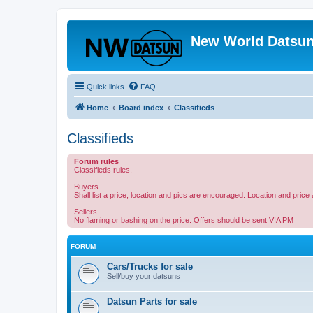
New World Datsun
Quick links
FAQ
Home
Board index
Classifieds
Classifieds
Forum rules
Classifieds rules.
Buyers
Shall list a price, location and pics are encouraged. Location and pric
Sellers
No flaming or bashing on the price. Offers should be sent VIA PM
FORUM
Cars/Trucks for sale
Sell/buy your datsuns
Datsun Parts for sale