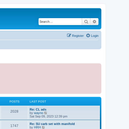
Search
Advanced search
Register
Login
POSTS
LAST POST
L
Re: CL ads
P
2028
a
V
by
wayno
s
i
Sat Sep 09, 2023 12:39 pm
o
t
e
p
w
L
Re: SU carb set with manifold
P
1747
s
o
t
a
V
by
HRH