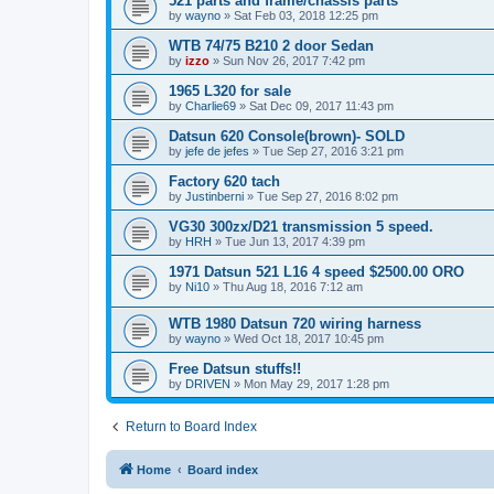
521 parts and frame/chassis parts
by
wayno
»
Sat Feb 03, 2018 12:25 pm
WTB 74/75 B210 2 door Sedan
by
izzo
»
Sun Nov 26, 2017 7:42 pm
1965 L320 for sale
by
Charlie69
»
Sat Dec 09, 2017 11:43 pm
Datsun 620 Console(brown)- SOLD
by
jefe de jefes
»
Tue Sep 27, 2016 3:21 pm
Factory 620 tach
by
Justinberni
»
Tue Sep 27, 2016 8:02 pm
VG30 300zx/D21 transmission 5 speed.
by
HRH
»
Tue Jun 13, 2017 4:39 pm
1971 Datsun 521 L16 4 speed $2500.00 ORO
by
Ni10
»
Thu Aug 18, 2016 7:12 am
WTB 1980 Datsun 720 wiring harness
by
wayno
»
Wed Oct 18, 2017 10:45 pm
Free Datsun stuffs!!
by
DRIVEN
»
Mon May 29, 2017 1:28 pm
Return to Board Index
Home
Board index