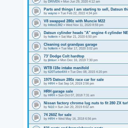
by
DRIVEN
»
Mon Jun 29, 2020 4:12 am
Parts and things I am starting to sell, Datsun th
by
wayno
»
Tue Feb 22, 2022 4:34 pm
V8 swapped 280z with Muncie M22
by
Infest1382
»
Wed Nov 11, 2020 8:59 pm
Datsun cylinder heads "A" engine 4 cylinder N
by
hollerin
»
Sat Mar 21, 2020 6:50 pm
Cleaning out grandpas garage
by
hollerin
»
Tue Mar 17, 2020 3:02 pm
73’ Dodge Colt hardtop
by
jtinluvr
»
Mon Dec 16, 2019 7:30 pm
WTB l18e intake manifold
by
620Turbo4X4
»
Tue Dec 08, 2015 4:20 pm
1975 Datsun 280z race car for sale
by
HRH
»
Sat Sep 14, 2019 2:56 pm
HRH garage sale
by
HRH
»
Sun Oct 07, 2018 7:31 am
Nissan factory chrome lug nuts to fit 280 ZX tu
by
Ni10
»
Sun Jan 20, 2019 8:02 am
74 260Z for sale
by
HRH
»
Wed May 16, 2018 6:56 pm