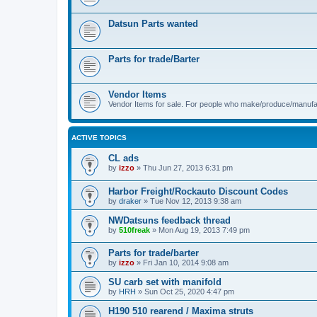
Datsun Parts wanted
Parts for trade/Barter
Vendor Items
Vendor Items for sale. For people who make/produce/manufac
ACTIVE TOPICS
CL ads
by
izzo
»
Thu Jun 27, 2013 6:31 pm
Harbor Freight/Rockauto Discount Codes
by
draker
»
Tue Nov 12, 2013 9:38 am
NWDatsuns feedback thread
by
510freak
»
Mon Aug 19, 2013 7:49 pm
Parts for trade/barter
by
izzo
»
Fri Jan 10, 2014 9:08 am
SU carb set with manifold
by
HRH
»
Sun Oct 25, 2020 4:47 pm
H190 510 rearend / Maxima struts