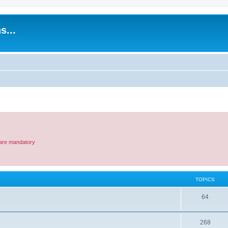
s...
e are mandatory
TOPICS
T
64
o
T
268
p