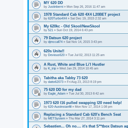
MY 620 DD
by
Justinberni
»
Mon Sep 26, 2016 11:47 am
1978 Standard Cab 620 4X4 L20BET project
by
620Turbo4X4
»
Sat Dec 19, 2015 2:32 am
My 620kc - Old Skool/NewSkool
by
521
»
Sun Oct 19, 2014 6:43 pm
79 Datsun 620 project
by
djmccall74
»
Sat Nov 14, 2015 3:43 pm
620s Unite!!
by
Devious620
»
Tue Jul 02, 2013 11:25 am
A Rust, White and Blue Li'l Hustler
by
K_trip
»
Wed Jan 29, 2014 10:45 am
Tabitha aka Tabby 73 620
by
datto62073
»
Fri Aug 23, 2013 8:19 pm
75 620 DD for my dad
by
Eagle_Adam
»
Tue Jul 30, 2013 8:42 am
1973 620 l16 pulled swapping l20 need help!
by
620-Austinstanfill
»
Mon Nov 17, 2014 1:08 pm
Replacing a Standard Cab 620's Bench Seat
by
METSystem
»
Thu Mar 27, 2014 3:11 pm
Sebastien... Oh no.... it's that S**tbox Datsun ag