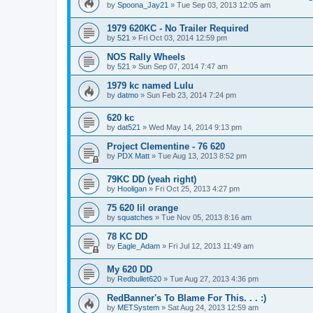
by
Spoona_Jay21
»
Tue Sep 03, 2013 12:05 am
1979 620KC - No Trailer Required
by
521
»
Fri Oct 03, 2014 12:59 pm
NOS Rally Wheels
by
521
»
Sun Sep 07, 2014 7:47 am
1979 kc named Lulu
by
datmo
»
Sun Feb 23, 2014 7:24 pm
620 kc
by
dat521
»
Wed May 14, 2014 9:13 pm
Project Clementine - 76 620
by
PDX Matt
»
Tue Aug 13, 2013 8:52 pm
79KC DD (yeah right)
by
Hooligan
»
Fri Oct 25, 2013 4:27 pm
75 620 lil orange
by
squatches
»
Tue Nov 05, 2013 8:16 am
78 KC DD
by
Eagle_Adam
»
Fri Jul 12, 2013 11:49 am
My 620 DD
by
Redbullet620
»
Tue Aug 27, 2013 4:36 pm
RedBanner's To Blame For This. . . :)
by
METSystem
»
Sat Aug 24, 2013 12:59 am