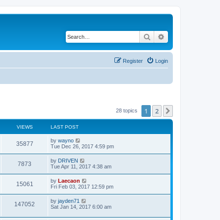
Search
Advanced search
Register
Login
1
2
Next
28 topics
VIEWS
LAST POST
L
by
wayno
V
35877
a
Tue Dec 26, 2017 4:59 pm
s
i
t
L
by
DRIVEN
V
7873
p
a
Tue Apr 11, 2017 4:38 am
e
o
s
s
i
t
L
by
Laecaon
w
t
V
15061
p
a
Fri Feb 03, 2017 12:59 pm
e
o
s
s
s
i
t
L
by
jayden71
w
t
V
147052
p
a
Sat Jan 14, 2017 6:00 am
e
o
s
s
s
i
t