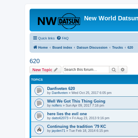
New World Datsun
Quick links
FAQ
Home
Board index
Datsun Discussion
Trucks
620
620
Search
Advanc
New Topic
TOPICS
Danfiveten 620
by
Danfiveten
»
Wed Oct 25, 2017 6:05 pm
Well We Got This Thing Going
by
noflers
»
Sun Apr 09, 2017 7:16 pm
here lies the evil one
by
datto62073
»
Fri Aug 23, 2013 9:16 pm
Continuing the tradition '79 KC
by
jayden71
»
Tue Feb 18, 2014 6:15 pm