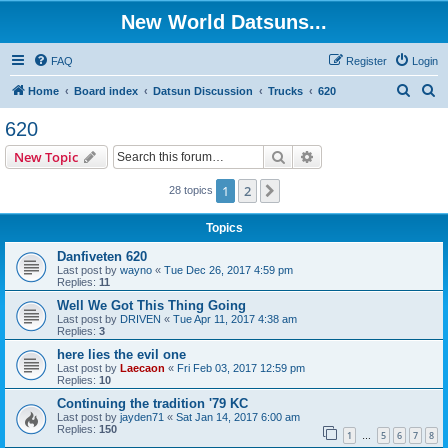
New World Datsuns...
FAQ
Register
Login
S
S
Home
Board index
Datsun Discussion
Trucks
620
e
e
620
a
a
Search
Advanced search
New Topic
r
r
c
c
1
2
Next
28 topics
h
h
Topics
Danfiveten 620
Last post by
wayno
«
Tue Dec 26, 2017 4:59 pm
Replies:
11
Well We Got This Thing Going
Last post by
DRIVEN
«
Tue Apr 11, 2017 4:38 am
Replies:
3
here lies the evil one
Last post by
Laecaon
«
Fri Feb 03, 2017 12:59 pm
Replies:
10
Continuing the tradition '79 KC
Last post by
jayden71
«
Sat Jan 14, 2017 6:00 am
Replies:
150
1
5
6
7
8
…