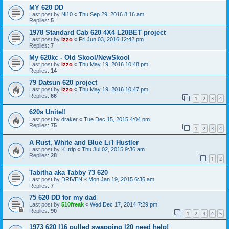
MY 620 DD
Last post by
Ni10
«
Thu Sep 29, 2016 8:16 am
Replies:
5
1978 Standard Cab 620 4X4 L20BET project
Last post by
izzo
«
Fri Jun 03, 2016 12:42 pm
Replies:
7
My 620kc - Old Skool/NewSkool
Last post by
izzo
«
Thu May 19, 2016 10:48 pm
Replies:
14
79 Datsun 620 project
Last post by
izzo
«
Thu May 19, 2016 10:47 pm
Replies:
66
1
2
3
4
620s Unite!!
Last post by
draker
«
Tue Dec 15, 2015 4:04 pm
Replies:
75
1
2
3
4
A Rust, White and Blue Li'l Hustler
Last post by
K_trip
«
Thu Jul 02, 2015 9:36 am
Replies:
28
1
2
Tabitha aka Tabby 73 620
Last post by
DRIVEN
«
Mon Jan 19, 2015 6:36 am
Replies:
7
75 620 DD for my dad
Last post by
510freak
«
Wed Dec 17, 2014 7:29 pm
Replies:
90
1
2
3
4
5
1973 620 l16 pulled swapping l20 need help!