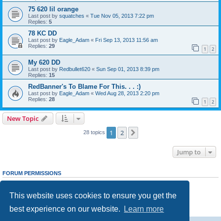
75 620 lil orange
Last post by
squatches
«
Tue Nov 05, 2013 7:22 pm
Replies:
5
78 KC DD
Last post by
Eagle_Adam
«
Fri Sep 13, 2013 11:56 am
Replies:
29
1
2
My 620 DD
Last post by
Redbullet620
«
Sun Sep 01, 2013 8:39 pm
Replies:
15
RedBanner's To Blame For This. . . :)
Last post by
Eagle_Adam
«
Wed Aug 28, 2013 2:20 pm
Replies:
28
1
2
New Topic
1
2
Next
28 topics
Jump to
FORUM PERMISSIONS
You
cannot
post new topics in this forum
You
cannot
reply to topics in this forum
This website uses cookies to ensure you get the
You
cannot
edit your posts in this forum
You
cannot
delete your posts in this forum
best experience on our website.
Learn more
You
cannot
post attachments in this forum