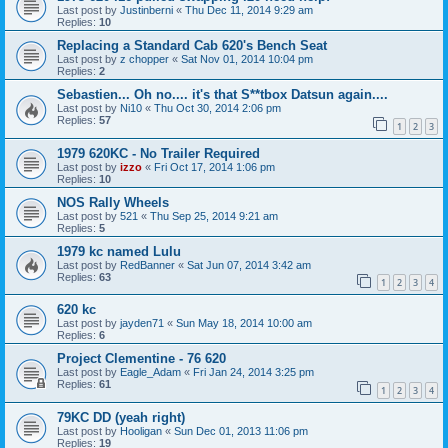
Last post by
Justinberni
«
Thu Dec 11, 2014 9:29 am
Replies:
10
Replacing a Standard Cab 620's Bench Seat
Last post by
z chopper
«
Sat Nov 01, 2014 10:04 pm
Replies:
2
Sebastien... Oh no.... it's that S**tbox Datsun again....
Last post by
Ni10
«
Thu Oct 30, 2014 2:06 pm
Replies:
57
1
2
3
1979 620KC - No Trailer Required
Last post by
izzo
«
Fri Oct 17, 2014 1:06 pm
Replies:
10
NOS Rally Wheels
Last post by
521
«
Thu Sep 25, 2014 9:21 am
Replies:
5
1979 kc named Lulu
Last post by
RedBanner
«
Sat Jun 07, 2014 3:42 am
Replies:
63
1
2
3
4
620 kc
Last post by
jayden71
«
Sun May 18, 2014 10:00 am
Replies:
6
Project Clementine - 76 620
Last post by
Eagle_Adam
«
Fri Jan 24, 2014 3:25 pm
Replies:
61
1
2
3
4
79KC DD (yeah right)
Last post by
Hooligan
«
Sun Dec 01, 2013 11:06 pm
Replies:
19