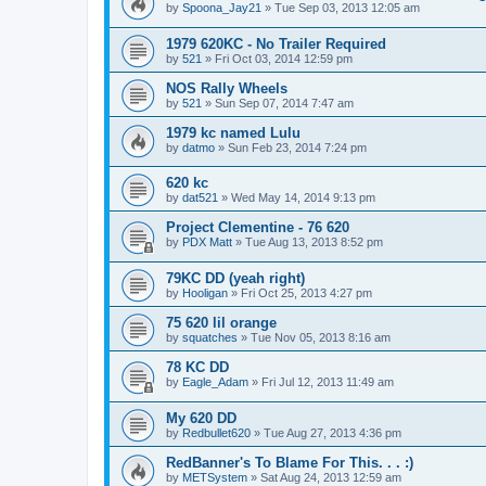
by
Spoona_Jay21
»
Tue Sep 03, 2013 12:05 am
1979 620KC - No Trailer Required
by
521
»
Fri Oct 03, 2014 12:59 pm
NOS Rally Wheels
by
521
»
Sun Sep 07, 2014 7:47 am
1979 kc named Lulu
by
datmo
»
Sun Feb 23, 2014 7:24 pm
620 kc
by
dat521
»
Wed May 14, 2014 9:13 pm
Project Clementine - 76 620
by
PDX Matt
»
Tue Aug 13, 2013 8:52 pm
79KC DD (yeah right)
by
Hooligan
»
Fri Oct 25, 2013 4:27 pm
75 620 lil orange
by
squatches
»
Tue Nov 05, 2013 8:16 am
78 KC DD
by
Eagle_Adam
»
Fri Jul 12, 2013 11:49 am
My 620 DD
by
Redbullet620
»
Tue Aug 27, 2013 4:36 pm
RedBanner's To Blame For This. . . :)
by
METSystem
»
Sat Aug 24, 2013 12:59 am