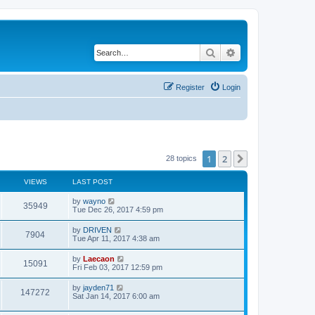
Search
Advanced search
Register
Login
1
2
Next
28 topics
VIEWS
LAST POST
L
by
wayno
V
35949
a
Tue Dec 26, 2017 4:59 pm
s
i
t
L
by
DRIVEN
V
7904
p
a
Tue Apr 11, 2017 4:38 am
e
o
s
s
i
t
L
by
Laecaon
w
t
V
15091
p
a
Fri Feb 03, 2017 12:59 pm
e
o
s
s
s
i
t
L
by
jayden71
w
t
V
147272
p
a
Sat Jan 14, 2017 6:00 am
e
o
s
s
s
i
t