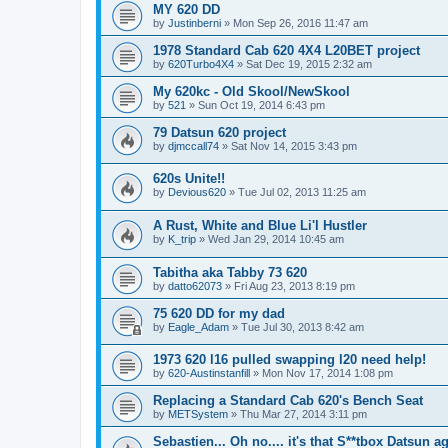
MY 620 DD
by
Justinberni
»
Mon Sep 26, 2016 11:47 am
1978 Standard Cab 620 4X4 L20BET project
by
620Turbo4X4
»
Sat Dec 19, 2015 2:32 am
My 620kc - Old Skool/NewSkool
by
521
»
Sun Oct 19, 2014 6:43 pm
79 Datsun 620 project
by
djmccall74
»
Sat Nov 14, 2015 3:43 pm
620s Unite!!
by
Devious620
»
Tue Jul 02, 2013 11:25 am
A Rust, White and Blue Li'l Hustler
by
K_trip
»
Wed Jan 29, 2014 10:45 am
Tabitha aka Tabby 73 620
by
datto62073
»
Fri Aug 23, 2013 8:19 pm
75 620 DD for my dad
by
Eagle_Adam
»
Tue Jul 30, 2013 8:42 am
1973 620 l16 pulled swapping l20 need help!
by
620-Austinstanfill
»
Mon Nov 17, 2014 1:08 pm
Replacing a Standard Cab 620's Bench Seat
by
METSystem
»
Thu Mar 27, 2014 3:11 pm
Sebastien... Oh no.... it's that S**tbox Datsun ag