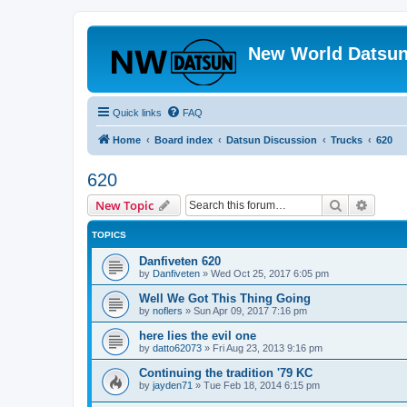
New World Datsun
Quick links
FAQ
Home
Board index
Datsun Discussion
Trucks
620
620
Search
Advanc
New Topic
TOPICS
Danfiveten 620
by
Danfiveten
»
Wed Oct 25, 2017 6:05 pm
Well We Got This Thing Going
by
noflers
»
Sun Apr 09, 2017 7:16 pm
here lies the evil one
by
datto62073
»
Fri Aug 23, 2013 9:16 pm
Continuing the tradition '79 KC
by
jayden71
»
Tue Feb 18, 2014 6:15 pm