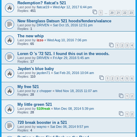
Redemption? flatcat's 521
Last post by
flatcat19
«
Wed Apr 12, 2017 6:44 pm
Replies:
451
1
20
21
22
23
…
New fiberglass Datsun 521 hoods/fenders/valance
Last post by
DRIVEN
«
Sat Oct 15, 2016 12:51 pm
Replies:
1
The new whip
Last post by
izzo
«
Wed Aug 10, 2016 7:06 pm
Replies:
65
1
2
3
4
Loren O 's '72 521. I found this out in the woods.
Last post by
DRIVEN
«
Fri Apr 29, 2016 5:45 am
Replies:
17
Jayden's blue baby
Last post by
jayden71
«
Sat Feb 20, 2016 10:04 am
Replies:
110
1
2
3
4
5
6
My free 521
Last post by
z chopper
«
Wed Nov 18, 2015 11:07 am
Replies:
28
1
2
My little green 521
Last post by
510freak
«
Mon Dec 08, 2014 5:39 pm
Replies:
28
1
2
720 break booster in a 521
Last post by
wayno
«
Sat Dec 06, 2014 9:57 pm
Replies:
4