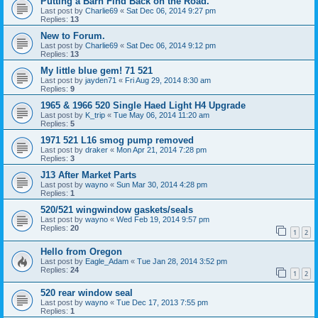
Putting a Barn Find Back on the Road.
Last post by
Charlie69
«
Sat Dec 06, 2014 9:27 pm
Replies:
13
New to Forum.
Last post by
Charlie69
«
Sat Dec 06, 2014 9:12 pm
Replies:
13
My little blue gem! 71 521
Last post by
jayden71
«
Fri Aug 29, 2014 8:30 am
Replies:
9
1965 & 1966 520 Single Haed Light H4 Upgrade
Last post by
K_trip
«
Tue May 06, 2014 11:20 am
Replies:
5
1971 521 L16 smog pump removed
Last post by
draker
«
Mon Apr 21, 2014 7:28 pm
Replies:
3
J13 After Market Parts
Last post by
wayno
«
Sun Mar 30, 2014 4:28 pm
Replies:
1
520/521 wingwindow gaskets/seals
Last post by
wayno
«
Wed Feb 19, 2014 9:57 pm
Replies:
20
1
2
Hello from Oregon
Last post by
Eagle_Adam
«
Tue Jan 28, 2014 3:52 pm
Replies:
24
1
2
520 rear window seal
Last post by
wayno
«
Tue Dec 17, 2013 7:55 pm
Replies:
1