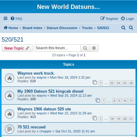
New World Datsuns...
FAQ
Register
Login
S
S
Home
Board index
Datsun Discussion
Trucks
520/521
e
e
520/521
a
a
Search
Advanced search
New Topic
r
r
23 topics • Page
1
of
1
c
c
Topics
h
h
Waynos work truck.
Last post by
wayno
«
Mon Nov 18, 2024 1:32 pm
Replies:
510
1
23
24
25
26
…
My 1969 Datsun 521 kingcab diesel
Last post by
wayno
«
Wed Sep 25, 2024 11:13 am
Replies:
200
1
8
9
10
11
…
Waynos 1966 datsun 520 ute
Last post by
wayno
«
Wed Mar 22, 2023 11:39 am
Replies:
413
1
18
19
20
21
…
70 521 rescued
Last post by
z chopper
«
Sat Oct 31, 2020 11:41 am