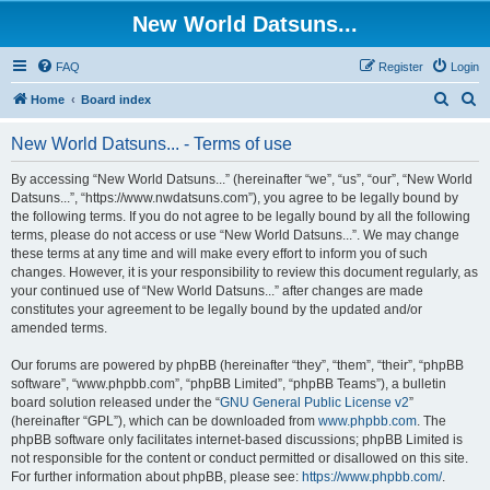
New World Datsuns...
FAQ
Register
Login
S
S
Home
Board index
e
e
New World Datsuns... - Terms of use
a
a
r
r
By accessing “New World Datsuns...” (hereinafter “we”, “us”, “our”, “New World
Datsuns...”, “https://www.nwdatsuns.com”), you agree to be legally bound by
c
c
the following terms. If you do not agree to be legally bound by all the following
h
h
terms, please do not access or use “New World Datsuns...”. We may change
these terms at any time and will make every effort to inform you of such
changes. However, it is your responsibility to review this document regularly, as
your continued use of “New World Datsuns...” after changes are made
constitutes your agreement to be legally bound by the updated and/or
amended terms.
Our forums are powered by phpBB (hereinafter “they”, “them”, “their”, “phpBB
software”, “www.phpbb.com”, “phpBB Limited”, “phpBB Teams”), a bulletin
board solution released under the “
GNU General Public License v2
”
(hereinafter “GPL”), which can be downloaded from
www.phpbb.com
. The
phpBB software only facilitates internet-based discussions; phpBB Limited is
not responsible for the content or conduct permitted or disallowed on this site.
For further information about phpBB, please see:
https://www.phpbb.com/
.