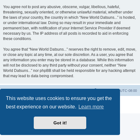
You agree not to post any abusive, obscene, vulgar, libellous, hateful,
threatening, sexually oriented, or otherwise unlawful material, whether under
the laws of your country, the country in which “New World Datsuns...” is hosted,
or under international law. Doing so may result in your immediate and
permanent ban, with notification of your Internet Service Provider if deemed
necessary by us. The IP address of all posts is recorded to aid in enforcing
these conditions.
You agree that “New World Datsuns...” reserves the right to remove, edit, move,
or close any topic at any time, at our sole discretion. As a user, you agree that
any information you enter may be stored in a database. While this information
will not be disclosed to any third party without your consent, neither “New
World Datsuns...” nor phpBB shall be held responsible for any hacking attempt
that may lead to data being compromised.
Home
Board index
All times are
UTC-08:00
This website uses cookies to ensure you get the
Powered by
phpBB
® Forum Software © phpBB Limited
best experience on our website.
Learn more
Privacy
|
Terms
Got it!