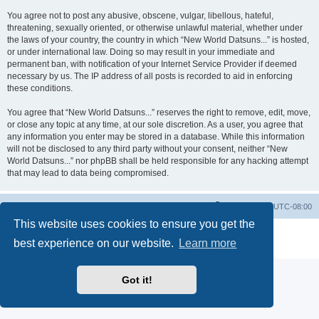
You agree not to post any abusive, obscene, vulgar, libellous, hateful,
threatening, sexually oriented, or otherwise unlawful material, whether under
the laws of your country, the country in which “New World Datsuns...” is hosted,
or under international law. Doing so may result in your immediate and
permanent ban, with notification of your Internet Service Provider if deemed
necessary by us. The IP address of all posts is recorded to aid in enforcing
these conditions.
You agree that “New World Datsuns...” reserves the right to remove, edit, move,
or close any topic at any time, at our sole discretion. As a user, you agree that
any information you enter may be stored in a database. While this information
will not be disclosed to any third party without your consent, neither “New
World Datsuns...” nor phpBB shall be held responsible for any hacking attempt
that may lead to data being compromised.
Home
Board index
All times are
UTC-08:00
This website uses cookies to ensure you get the
Powered by
phpBB
® Forum Software © phpBB Limited
best experience on our website.
Learn more
Privacy
|
Terms
Got it!