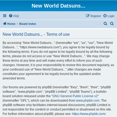
New World Datsuns...
FAQ
Register
Login
S
S
Home
Board index
e
e
New World Datsuns... - Terms of use
a
a
r
r
By accessing “New World Datsuns...” (hereinafter “we”, “us”, “our”, “New World
Datsuns...”, “https://www.nwdatsuns.com”), you agree to be legally bound by
c
c
the following terms. If you do not agree to be legally bound by all the following
h
h
terms, please do not access or use “New World Datsuns...”. We may change
these terms at any time and will make every effort to inform you of such
changes. However, it is your responsibility to review this document regularly, as
your continued use of “New World Datsuns...” after changes are made
constitutes your agreement to be legally bound by the updated and/or
amended terms.
Our forums are powered by phpBB (hereinafter “they”, “them”, “their”, “phpBB
software”, “www.phpbb.com”, “phpBB Limited”, “phpBB Teams”), a bulletin
board solution released under the “
GNU General Public License v2
”
(hereinafter “GPL”), which can be downloaded from
www.phpbb.com
. The
phpBB software only facilitates internet-based discussions; phpBB Limited is
not responsible for the content or conduct permitted or disallowed on this site.
For further information about phpBB, please see:
https://www.phpbb.com/
.