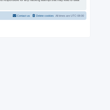
eld responsible for any hacking attempt that may lead to data
Contact us
Delete cookies
All times are
UTC-08:00