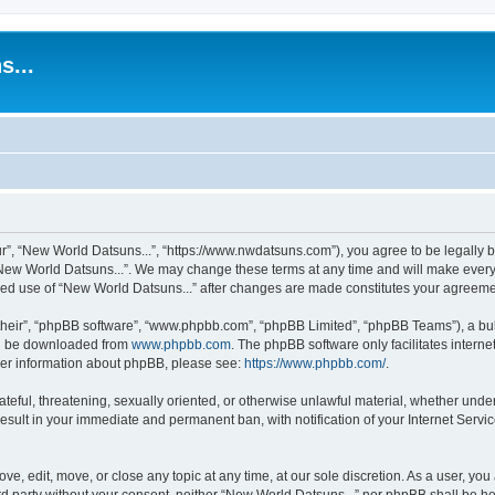
s...
r”, “New World Datsuns...”, “https://www.nwdatsuns.com”), you agree to be legally bo
New World Datsuns...”. We may change these terms at any time and will make every e
inued use of “New World Datsuns...” after changes are made constitutes your agree
their”, “phpBB software”, “www.phpbb.com”, “phpBB Limited”, “phpBB Teams”), a bull
can be downloaded from
www.phpbb.com
. The phpBB software only facilitates intern
rther information about phpBB, please see:
https://www.phpbb.com/
.
ateful, threatening, sexually oriented, or otherwise unlawful material, whether unde
result in your immediate and permanent ban, with notification of your Internet Servi
ve, edit, move, or close any topic at any time, at our sole discretion. As a user, yo