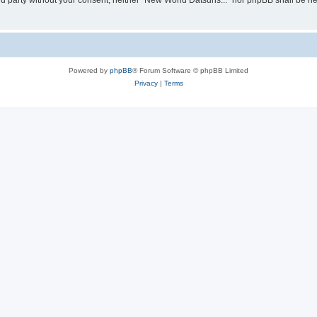
hird party without your consent, neither “New World Datsuns...” nor phpBB shall be h
Powered by
phpBB
® Forum Software © phpBB Limited
Privacy
|
Terms