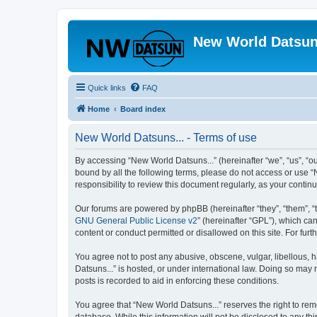
New World Datsun
Quick links
FAQ
Home
Board index
New World Datsuns... - Terms of use
By accessing “New World Datsuns...” (hereinafter “we”, “us”, “ou
bound by all the following terms, please do not access or use “
responsibility to review this document regularly, as your cont
Our forums are powered by phpBB (hereinafter “they”, “them”, “
GNU General Public License v2
” (hereinafter “GPL”), which 
content or conduct permitted or disallowed on this site. For fu
You agree not to post any abusive, obscene, vulgar, libellous, h
Datsuns...” is hosted, or under international law. Doing so may 
posts is recorded to aid in enforcing these conditions.
You agree that “New World Datsuns...” reserves the right to remo