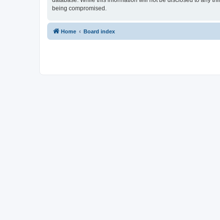
database. While this information will not be disclosed to any t
being compromised.
Home
Board index