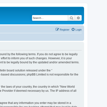
Search
Advanced search
Register
Login
und by the following terms. If you do not agree to be legally
ffort to inform you of such changes. However, it is your
ment to be legally bound by the updated and/or amended terms.
etin board solution released under the “
et-based discussions; phpBB Limited is not responsible for the
r the laws of your country, the country in which “New World
ce Provider if deemed necessary by us. The IP address of all
u agree that any information you enter may be stored in a