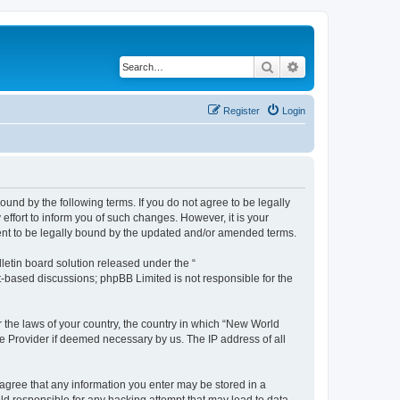
Search
Advanced search
Register
Login
und by the following terms. If you do not agree to be legally
ffort to inform you of such changes. However, it is your
ment to be legally bound by the updated and/or amended terms.
etin board solution released under the “
et-based discussions; phpBB Limited is not responsible for the
r the laws of your country, the country in which “New World
ce Provider if deemed necessary by us. The IP address of all
u agree that any information you enter may be stored in a