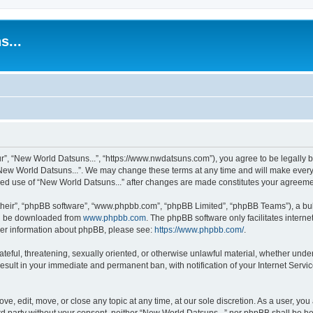
s...
r”, “New World Datsuns...”, “https://www.nwdatsuns.com”), you agree to be legally bo
New World Datsuns...”. We may change these terms at any time and will make every e
inued use of “New World Datsuns...” after changes are made constitutes your agree
their”, “phpBB software”, “www.phpbb.com”, “phpBB Limited”, “phpBB Teams”), a bull
can be downloaded from
www.phpbb.com
. The phpBB software only facilitates intern
rther information about phpBB, please see:
https://www.phpbb.com/
.
ateful, threatening, sexually oriented, or otherwise unlawful material, whether unde
result in your immediate and permanent ban, with notification of your Internet Servi
ve, edit, move, or close any topic at any time, at our sole discretion. As a user, yo