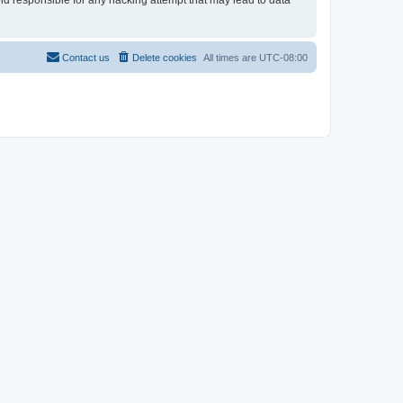
eld responsible for any hacking attempt that may lead to data
Contact us
Delete cookies
All times are
UTC-08:00