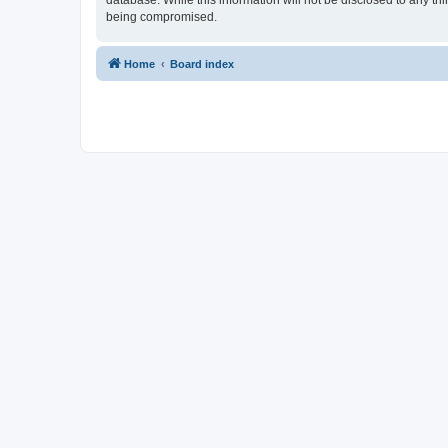
database. While this information will not be disclosed to any t
being compromised.
Home
Board index