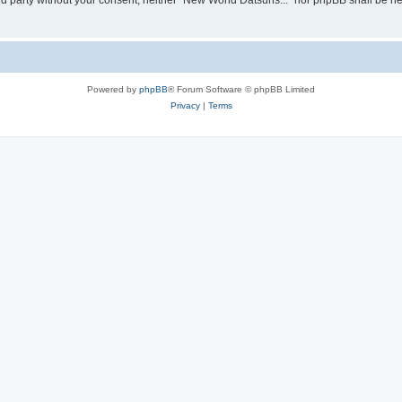
hird party without your consent, neither “New World Datsuns...” nor phpBB shall be h
Powered by
phpBB
® Forum Software © phpBB Limited
Privacy
|
Terms