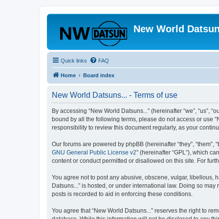
New World Datsun
Quick links
FAQ
Home
Board index
New World Datsuns... - Terms of use
By accessing “New World Datsuns...” (hereinafter “we”, “us”, “ou
bound by all the following terms, please do not access or use “
responsibility to review this document regularly, as your cont
Our forums are powered by phpBB (hereinafter “they”, “them”, “
GNU General Public License v2
” (hereinafter “GPL”), which 
content or conduct permitted or disallowed on this site. For fu
You agree not to post any abusive, obscene, vulgar, libellous, h
Datsuns...” is hosted, or under international law. Doing so may 
posts is recorded to aid in enforcing these conditions.
You agree that “New World Datsuns...” reserves the right to remo