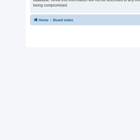
database. While this information will not be disclosed to any t
being compromised.
Home
Board index