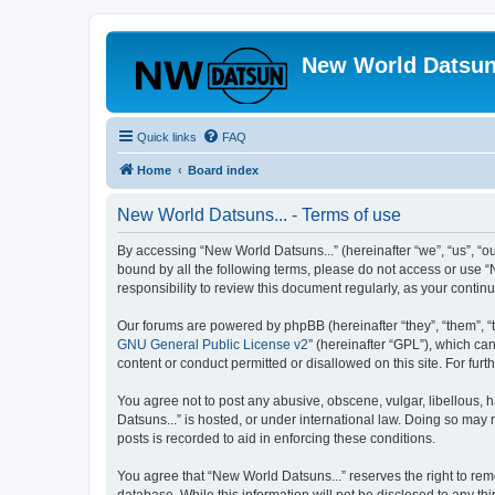
New World Datsun
Quick links
FAQ
Home
Board index
New World Datsuns... - Terms of use
By accessing “New World Datsuns...” (hereinafter “we”, “us”, “ou
bound by all the following terms, please do not access or use “
responsibility to review this document regularly, as your cont
Our forums are powered by phpBB (hereinafter “they”, “them”, “
GNU General Public License v2
” (hereinafter “GPL”), which 
content or conduct permitted or disallowed on this site. For fu
You agree not to post any abusive, obscene, vulgar, libellous, h
Datsuns...” is hosted, or under international law. Doing so may 
posts is recorded to aid in enforcing these conditions.
You agree that “New World Datsuns...” reserves the right to remo