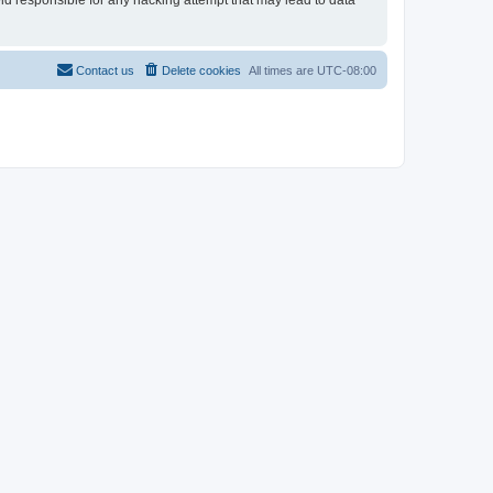
eld responsible for any hacking attempt that may lead to data
Contact us
Delete cookies
All times are
UTC-08:00