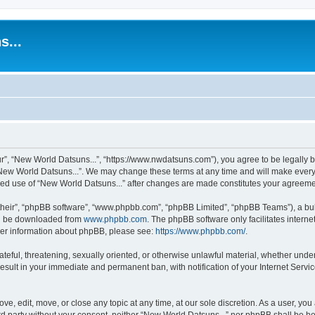
s...
r”, “New World Datsuns...”, “https://www.nwdatsuns.com”), you agree to be legally bo
New World Datsuns...”. We may change these terms at any time and will make every e
inued use of “New World Datsuns...” after changes are made constitutes your agree
their”, “phpBB software”, “www.phpbb.com”, “phpBB Limited”, “phpBB Teams”), a bull
can be downloaded from
www.phpbb.com
. The phpBB software only facilitates intern
rther information about phpBB, please see:
https://www.phpbb.com/
.
ateful, threatening, sexually oriented, or otherwise unlawful material, whether unde
result in your immediate and permanent ban, with notification of your Internet Servi
ve, edit, move, or close any topic at any time, at our sole discretion. As a user, yo