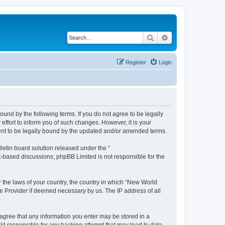
Search
Advanced search
Register
Login
und by the following terms. If you do not agree to be legally
ffort to inform you of such changes. However, it is your
ment to be legally bound by the updated and/or amended terms.
etin board solution released under the “
et-based discussions; phpBB Limited is not responsible for the
r the laws of your country, the country in which “New World
ce Provider if deemed necessary by us. The IP address of all
u agree that any information you enter may be stored in a