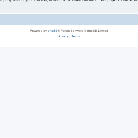
hird party without your consent, neither “New World Datsuns...” nor phpBB shall be h
Powered by
phpBB
® Forum Software © phpBB Limited
Privacy
|
Terms