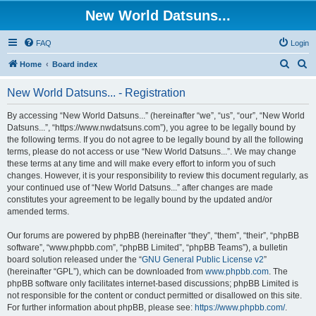
New World Datsuns...
FAQ
Login
S
S
Home
Board index
e
e
New World Datsuns... - Registration
a
a
r
r
By accessing “New World Datsuns...” (hereinafter “we”, “us”, “our”, “New World
Datsuns...”, “https://www.nwdatsuns.com”), you agree to be legally bound by
c
c
the following terms. If you do not agree to be legally bound by all the following
h
h
terms, please do not access or use “New World Datsuns...”. We may change
these terms at any time and will make every effort to inform you of such
changes. However, it is your responsibility to review this document regularly, as
your continued use of “New World Datsuns...” after changes are made
constitutes your agreement to be legally bound by the updated and/or
amended terms.
Our forums are powered by phpBB (hereinafter “they”, “them”, “their”, “phpBB
software”, “www.phpbb.com”, “phpBB Limited”, “phpBB Teams”), a bulletin
board solution released under the “
GNU General Public License v2
”
(hereinafter “GPL”), which can be downloaded from
www.phpbb.com
. The
phpBB software only facilitates internet-based discussions; phpBB Limited is
not responsible for the content or conduct permitted or disallowed on this site.
For further information about phpBB, please see:
https://www.phpbb.com/
.