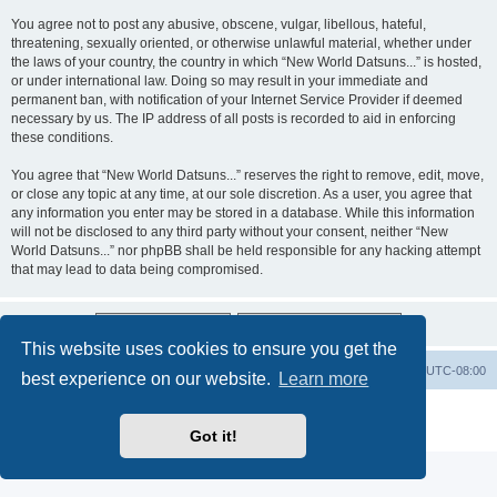
You agree not to post any abusive, obscene, vulgar, libellous, hateful,
threatening, sexually oriented, or otherwise unlawful material, whether under
the laws of your country, the country in which “New World Datsuns...” is hosted,
or under international law. Doing so may result in your immediate and
permanent ban, with notification of your Internet Service Provider if deemed
necessary by us. The IP address of all posts is recorded to aid in enforcing
these conditions.
You agree that “New World Datsuns...” reserves the right to remove, edit, move,
or close any topic at any time, at our sole discretion. As a user, you agree that
any information you enter may be stored in a database. While this information
will not be disclosed to any third party without your consent, neither “New
World Datsuns...” nor phpBB shall be held responsible for any hacking attempt
that may lead to data being compromised.
This website uses cookies to ensure you get the
Home
Board index
All times are
UTC-08:00
best experience on our website.
Learn more
Powered by
phpBB
® Forum Software © phpBB Limited
Privacy
|
Terms
Got it!