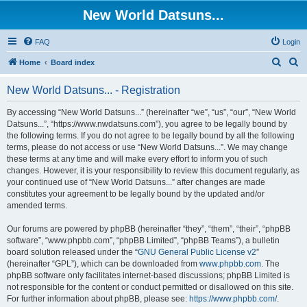
New World Datsuns...
FAQ
Login
S
S
Home
Board index
e
e
New World Datsuns... - Registration
a
a
r
r
By accessing “New World Datsuns...” (hereinafter “we”, “us”, “our”, “New World
Datsuns...”, “https://www.nwdatsuns.com”), you agree to be legally bound by
c
c
the following terms. If you do not agree to be legally bound by all the following
h
h
terms, please do not access or use “New World Datsuns...”. We may change
these terms at any time and will make every effort to inform you of such
changes. However, it is your responsibility to review this document regularly, as
your continued use of “New World Datsuns...” after changes are made
constitutes your agreement to be legally bound by the updated and/or
amended terms.
Our forums are powered by phpBB (hereinafter “they”, “them”, “their”, “phpBB
software”, “www.phpbb.com”, “phpBB Limited”, “phpBB Teams”), a bulletin
board solution released under the “
GNU General Public License v2
”
(hereinafter “GPL”), which can be downloaded from
www.phpbb.com
. The
phpBB software only facilitates internet-based discussions; phpBB Limited is
not responsible for the content or conduct permitted or disallowed on this site.
For further information about phpBB, please see:
https://www.phpbb.com/
.