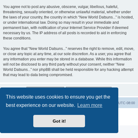
You agree not to post any abusive, obscene, vulgar, libellous, hateful,
threatening, sexually oriented, or otherwise unlawful material, whether under
the laws of your country, the country in which “New World Datsuns...” is hosted,
or under international law. Doing so may result in your immediate and
permanent ban, with notification of your Internet Service Provider if deemed
necessary by us. The IP address of all posts is recorded to aid in enforcing
these conditions.
You agree that “New World Datsuns...” reserves the right to remove, edit, move,
or close any topic at any time, at our sole discretion. As a user, you agree that
any information you enter may be stored in a database. While this information
will not be disclosed to any third party without your consent, neither “New
World Datsuns...” nor phpBB shall be held responsible for any hacking attempt
that may lead to data being compromised.
This website uses cookies to ensure you get the
Home
Board index
All times are
UTC-08:00
best experience on our website.
Learn more
Powered by
phpBB
® Forum Software © phpBB Limited
Privacy
|
Terms
Got it!