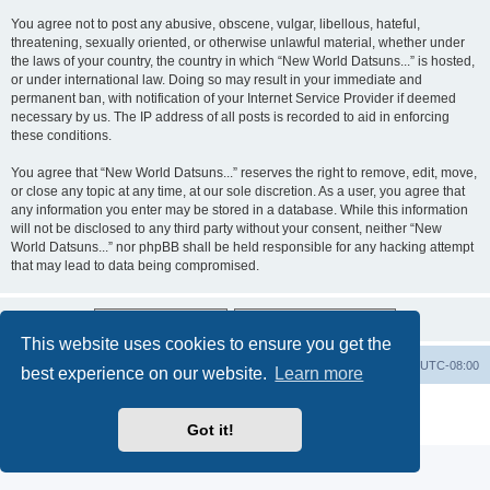
You agree not to post any abusive, obscene, vulgar, libellous, hateful,
threatening, sexually oriented, or otherwise unlawful material, whether under
the laws of your country, the country in which “New World Datsuns...” is hosted,
or under international law. Doing so may result in your immediate and
permanent ban, with notification of your Internet Service Provider if deemed
necessary by us. The IP address of all posts is recorded to aid in enforcing
these conditions.
You agree that “New World Datsuns...” reserves the right to remove, edit, move,
or close any topic at any time, at our sole discretion. As a user, you agree that
any information you enter may be stored in a database. While this information
will not be disclosed to any third party without your consent, neither “New
World Datsuns...” nor phpBB shall be held responsible for any hacking attempt
that may lead to data being compromised.
This website uses cookies to ensure you get the
Home
Board index
All times are
UTC-08:00
best experience on our website.
Learn more
Powered by
phpBB
® Forum Software © phpBB Limited
Privacy
|
Terms
Got it!