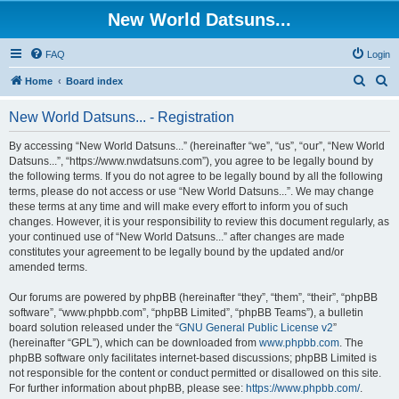
New World Datsuns...
FAQ
Login
S
S
Home
Board index
e
e
New World Datsuns... - Registration
a
a
r
r
By accessing “New World Datsuns...” (hereinafter “we”, “us”, “our”, “New World
Datsuns...”, “https://www.nwdatsuns.com”), you agree to be legally bound by
c
c
the following terms. If you do not agree to be legally bound by all the following
h
h
terms, please do not access or use “New World Datsuns...”. We may change
these terms at any time and will make every effort to inform you of such
changes. However, it is your responsibility to review this document regularly, as
your continued use of “New World Datsuns...” after changes are made
constitutes your agreement to be legally bound by the updated and/or
amended terms.
Our forums are powered by phpBB (hereinafter “they”, “them”, “their”, “phpBB
software”, “www.phpbb.com”, “phpBB Limited”, “phpBB Teams”), a bulletin
board solution released under the “
GNU General Public License v2
”
(hereinafter “GPL”), which can be downloaded from
www.phpbb.com
. The
phpBB software only facilitates internet-based discussions; phpBB Limited is
not responsible for the content or conduct permitted or disallowed on this site.
For further information about phpBB, please see:
https://www.phpbb.com/
.