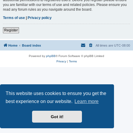
you are familiar with our terms of use and related policies. Please ensure you
read any forum rules as you navigate around the board.
Terms of use
|
Privacy policy
Register
Home
Board index
All times are
UTC-08:00
Powered by
phpBB
® Forum Software © phpBB Limited
Privacy
|
Terms
This website uses cookies to ensure you get the
best experience on our website.
Learn more
Got it!