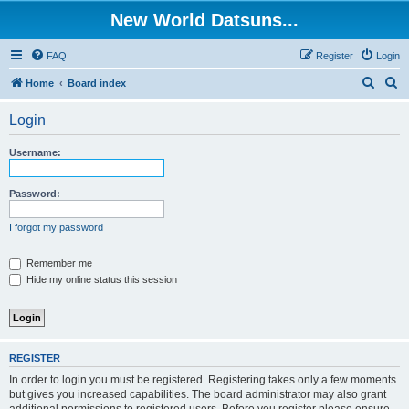
New World Datsuns...
FAQ
Register
Login
S
S
Home
Board index
e
e
Login
a
a
r
r
Username:
c
c
h
h
Password:
I forgot my password
Remember me
Hide my online status this session
REGISTER
In order to login you must be registered. Registering takes only a few moments
but gives you increased capabilities. The board administrator may also grant
additional permissions to registered users. Before you register please ensure