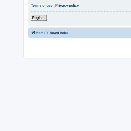
Terms of use
|
Privacy policy
Register
Home
Board index