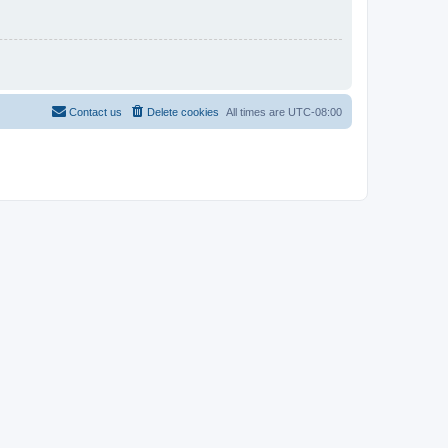
Contact us
Delete cookies
All times are
UTC-08:00