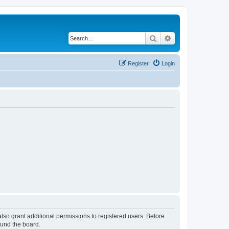
Search
Advanced search
Register
Login
lso grant additional permissions to registered users. Before
ound the board.