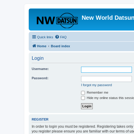
New World Datsun
Quick links
FAQ
Home
Board index
Login
Username:
Password:
I forgot my password
Remember me
Hide my online status this sessi
REGISTER
In order to login you must be registered. Registering takes onl
you register please ensure you are familiar with our terms of 