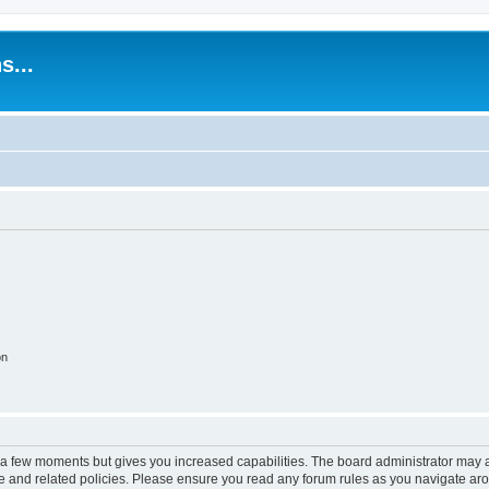
s...
on
y a few moments but gives you increased capabilities. The board administrator may a
use and related policies. Please ensure you read any forum rules as you navigate ar