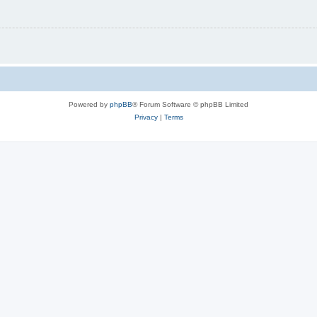
Powered by
phpBB
® Forum Software © phpBB Limited
Privacy
|
Terms