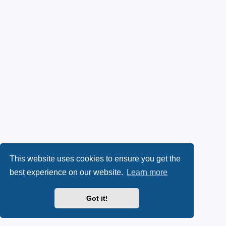
This website uses cookies to ensure you get the
best experience on our website.
Learn more
Got it!