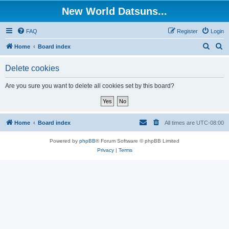
New World Datsuns...
FAQ
Register
Login
S
S
Home
Board index
e
e
Delete cookies
a
a
r
r
Are you sure you want to delete all cookies set by this board?
c
c
h
h
Home
Board index
All times are
UTC-08:00
Powered by
phpBB
® Forum Software © phpBB Limited
Privacy
|
Terms