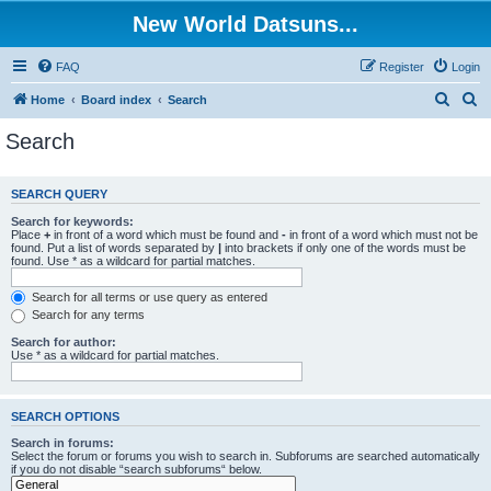
New World Datsuns...
FAQ
Register
Login
S
S
Home
Board index
Search
e
e
Search
a
a
r
r
SEARCH QUERY
c
c
Search for keywords:
h
h
Place
+
in front of a word which must be found and
-
in front of a word which must not be
found. Put a list of words separated by
|
into brackets if only one of the words must be
found. Use * as a wildcard for partial matches.
Search for all terms or use query as entered
Search for any terms
Search for author:
Use * as a wildcard for partial matches.
SEARCH OPTIONS
Search in forums:
Select the forum or forums you wish to search in. Subforums are searched automatically
if you do not disable “search subforums“ below.