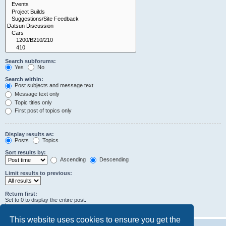
Search subforums:
Yes
No
Search within:
Post subjects and message text
Message text only
Topic titles only
First post of topics only
Display results as:
Posts
Topics
Sort results by:
Ascending
Descending
Limit results to previous:
Return first:
Set to 0 to display the entire post.
characters of posts
This website uses cookies to ensure you get the