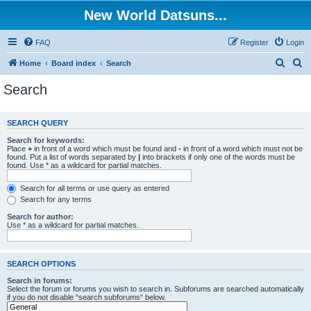
New World Datsuns...
FAQ
Register
Login
S
S
Home
Board index
Search
e
e
Search
a
a
r
r
SEARCH QUERY
c
c
Search for keywords:
h
h
Place
+
in front of a word which must be found and
-
in front of a word which must not be
found. Put a list of words separated by
|
into brackets if only one of the words must be
found. Use * as a wildcard for partial matches.
Search for all terms or use query as entered
Search for any terms
Search for author:
Use * as a wildcard for partial matches.
SEARCH OPTIONS
Search in forums:
Select the forum or forums you wish to search in. Subforums are searched automatically
if you do not disable “search subforums“ below.