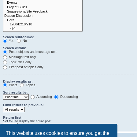
Search subforums:
Yes
No
Search within:
Post subjects and message text
Message text only
Topic titles only
First post of topics only
Display results as:
Posts
Topics
Sort results by:
Ascending
Descending
Limit results to previous:
Return first:
Set to 0 to display the entire post.
characters of posts
This website uses cookies to ensure you get the