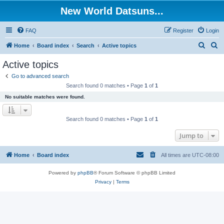
New World Datsuns...
FAQ
Register
Login
S
S
Home
Board index
Search
Active topics
e
e
Active topics
a
a
Go to advanced search
r
r
Search found 0 matches • Page
1
of
1
c
c
No suitable matches were found.
h
h
Search found 0 matches • Page
1
of
1
Jump to
Home
Board index
All times are
UTC-08:00
Powered by
phpBB
® Forum Software © phpBB Limited
Privacy
|
Terms