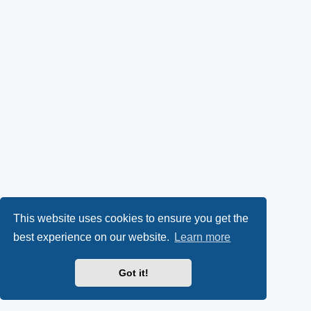
This website uses cookies to ensure you get the
best experience on our website.
Learn more
Got it!