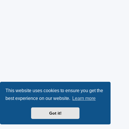
This website uses cookies to ensure you get the
best experience on our website.
Learn more
Got it!