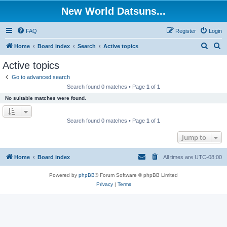
New World Datsuns...
FAQ
Register
Login
S
S
Home
Board index
Search
Active topics
e
e
Active topics
a
a
Go to advanced search
r
r
Search found 0 matches • Page
1
of
1
c
c
No suitable matches were found.
h
h
Search found 0 matches • Page
1
of
1
Jump to
Home
Board index
All times are
UTC-08:00
Powered by
phpBB
® Forum Software © phpBB Limited
Privacy
|
Terms